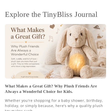
Explore the TinyBliss Journal
What Makes a Great Gift? Why Plush Friends Are
Always a Wonderful Choice for Kids.
Whether you're shopping for a baby shower, birthday,
holiday, or simply because, here's why a quality plush
toy makes such...