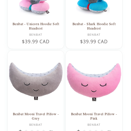
Benbat - Unicorn Hoodie Soft
Benbat - Shark Hoodie Soft
Headrest
Headrest
Vendor:
Vendor:
BENBAT
BENBAT
Regular
$39.99 CAD
Regular
$39.99 CAD
price
price
Benbat Mooni Travel Pillow -
Benbat Mooni Travel Pillow -
Grey
Pink
Vendor:
Vendor:
BENBAT
BENBAT