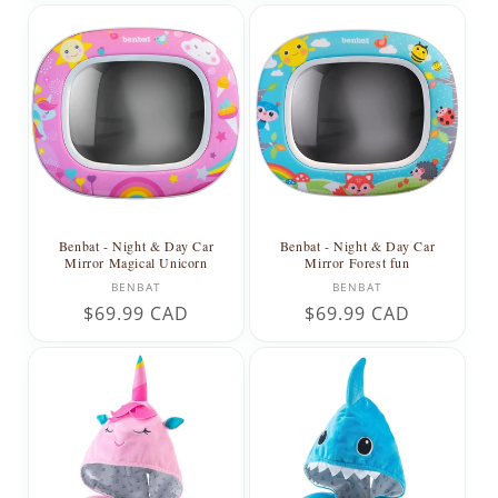
Benbat - Night & Day Car
Benbat - Night & Day Car
Mirror Magical Unicorn
Mirror Forest fun
Vendor:
Vendor:
BENBAT
BENBAT
Regular
$69.99 CAD
Regular
$69.99 CAD
price
price