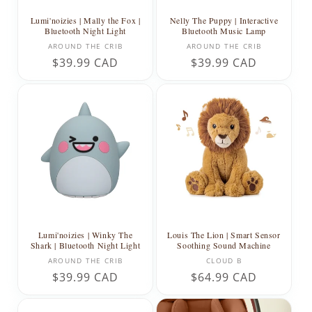
Lumi'noizies | Mally the Fox |
Nelly The Puppy | Interactive
Bluetooth Night Light
Bluetooth Music Lamp
Vendor:
Vendor:
AROUND THE CRIB
AROUND THE CRIB
Regular
$39.99 CAD
Regular
$39.99 CAD
price
price
Lumi'noizies | Winky The
Louis The Lion | Smart Sensor
Shark | Bluetooth Night Light
Soothing Sound Machine
Vendor:
Vendor:
AROUND THE CRIB
CLOUD B
Regular
$39.99 CAD
Regular
$64.99 CAD
price
price