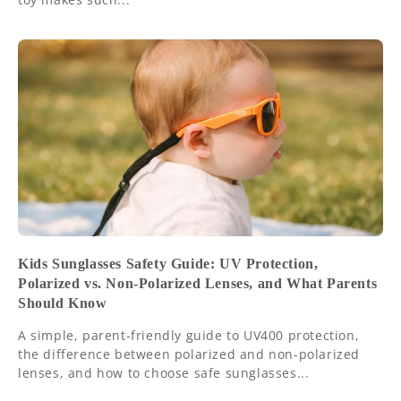
Kids Sunglasses Safety Guide: UV Protection,
Polarized vs. Non-Polarized Lenses, and What Parents
Should Know
A simple, parent-friendly guide to UV400 protection,
the difference between polarized and non-polarized
lenses, and how to choose safe sunglasses...