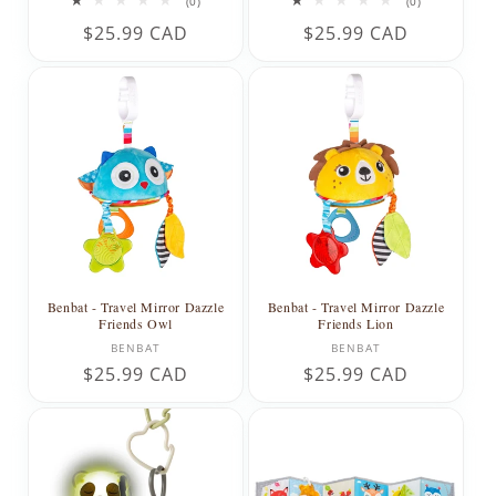
0
0
(0)
(0)
total
total
Regular
$25.99 CAD
Regular
$25.99 CAD
reviews
reviews
price
price
Benbat - Travel Mirror Dazzle
Benbat - Travel Mirror Dazzle
Friends Owl
Friends Lion
Vendor:
Vendor:
BENBAT
BENBAT
Regular
$25.99 CAD
Regular
$25.99 CAD
price
price