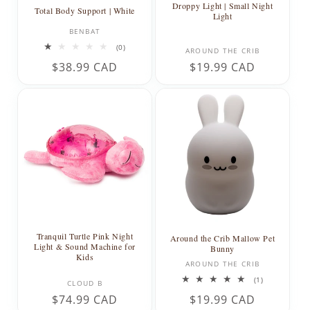
Droppy Light | Small Night
Total Body Support | White
Light
Vendor:
BENBAT
0
Vendor:
(0)
AROUND THE CRIB
total
Regular
$38.99 CAD
Regular
$19.99 CAD
reviews
price
price
Tranquil Turtle Pink Night
Around the Crib Mallow Pet
Light & Sound Machine for
Bunny
Kids
Vendor:
AROUND THE CRIB
Vendor:
1
(1)
CLOUD B
total
Regular
$74.99 CAD
Regular
$19.99 CAD
reviews