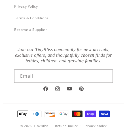
Privacy Policy
Terms & Conditions
Become a Supplier
Join our TinyBliss community for new arrivals,
exclusive offers, and thoughtfully chosen finds for
babies, children, and growing families.
Email
Facebook
Instagram
YouTube
Pinterest
Payment
methods
© 2026,
TinyBliss
Refund policy
Privacy policy