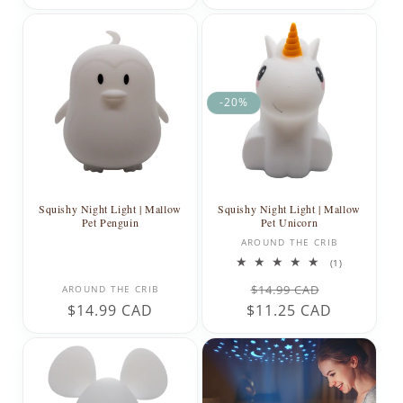
price
price
-20%
Squishy Night Light | Mallow
Squishy Night Light | Mallow
Pet Penguin
Pet Unicorn
Vendor:
AROUND THE CRIB
1
(1)
total
Vendor:
Regular
Sale
reviews
$14.99 CAD
AROUND THE CRIB
Regular
$14.99 CAD
$11.25 CAD
price
price
price