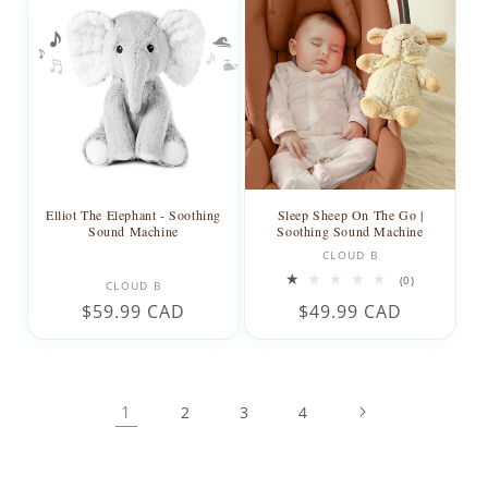
Elliot The Elephant - Soothing
Sleep Sheep On The Go |
Sound Machine
Soothing Sound Machine
Vendor:
CLOUD B
Vendor:
0
(0)
CLOUD B
total
Regular
$59.99 CAD
Regular
$49.99 CAD
reviews
price
price
1
2
3
4