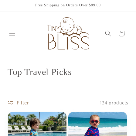
Skip to
Free Shipping on Orders Over $99.00
content
Cart
C
Top Travel Picks
o
l
Filter
134 products
l
e
c