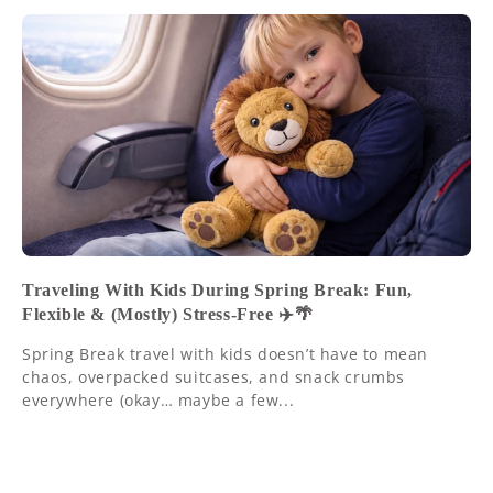
Traveling With Kids During Spring Break: Fun,
Flexible & (Mostly) Stress-Free ✈️🌴
Spring Break travel with kids doesn’t have to mean
chaos, overpacked suitcases, and snack crumbs
everywhere (okay… maybe a few...