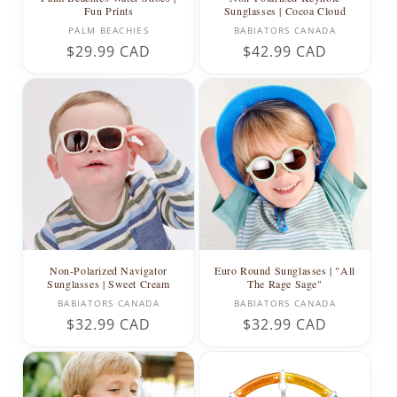
Fun Prints
Sunglasses | Cocoa Cloud
Vendor:
Vendor:
PALM BEACHIES
BABIATORS CANADA
Regular
$29.99 CAD
Regular
$42.99 CAD
price
price
Non-Polarized Navigator
Euro Round Sunglasses | "All
Sunglasses | Sweet Cream
The Rage Sage"
Vendor:
Vendor:
BABIATORS CANADA
BABIATORS CANADA
Regular
$32.99 CAD
Regular
$32.99 CAD
price
price