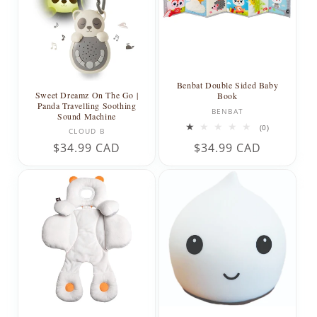
Benbat Double Sided Baby
Sweet Dreamz On The Go |
Book
Panda Travelling Soothing
Vendor:
BENBAT
Sound Machine
Vendor:
0
(0)
CLOUD B
total
Regular
$34.99 CAD
Regular
$34.99 CAD
reviews
price
price