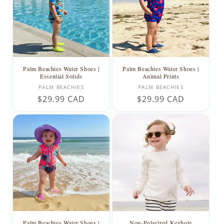
t
i
o
n
Palm Beachies Water Shoes |
Palm Beachies Water Shoes |
Essential Solids
Animal Prints
:
Vendor:
Vendor:
PALM BEACHIES
PALM BEACHIES
Regular
$29.99 CAD
Regular
$29.99 CAD
price
price
Palm Beachies Water Shoes |
Non-Polarized Keyhole