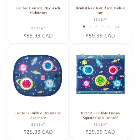
Benbat Unicorn Play Arch
Benbat Rainbow Arch Mobile
Mobile toy
toy
Vendor:
BENBAT
Vendor:
0
(0)
BENBAT
total
Regular
$59.99 CAD
Regular
$59.99 CAD
reviews
price
price
Benbat - Bubble Dream Car
Benbat - Bubble Dream
Sunshade
Square Car Sunshade
Vendor:
Vendor:
BENBAT
BENBAT
Regular
$25.99 CAD
Regular
$29.99 CAD
price
price