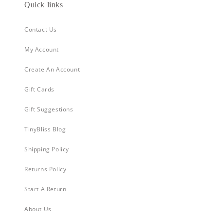
Quick links
Contact Us
My Account
Create An Account
Gift Cards
Gift Suggestions
TinyBliss Blog
Shipping Policy
Returns Policy
Start A Return
About Us