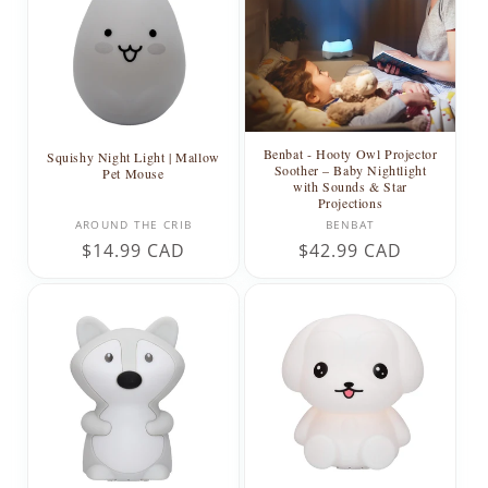
Benbat - Hooty Owl Projector
Squishy Night Light | Mallow
Soother – Baby Nightlight
Pet Mouse
with Sounds & Star
Projections
Vendor:
Vendor:
AROUND THE CRIB
BENBAT
Regular
$14.99 CAD
Regular
$42.99 CAD
price
price