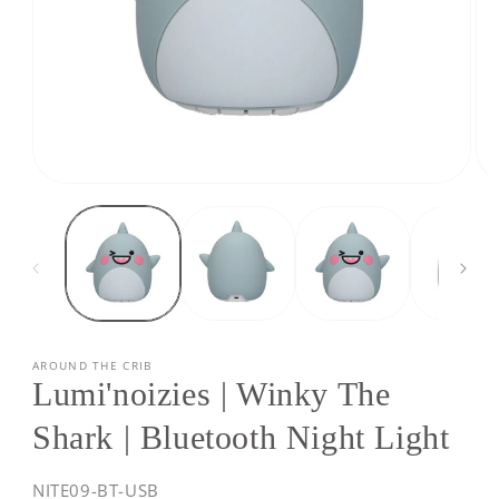
Open
Op
media
med
1
2
in
in
modal
mod
AROUND THE CRIB
Lumi'noizies | Winky The
Shark | Bluetooth Night Light
SKU:
NITE09-BT-USB