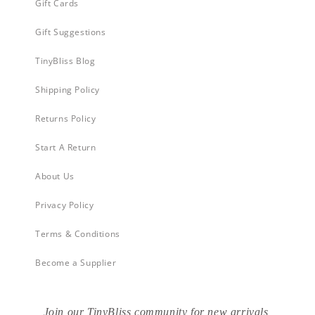
Gift Cards
Gift Suggestions
TinyBliss Blog
Shipping Policy
Returns Policy
Start A Return
About Us
Privacy Policy
Terms & Conditions
Become a Supplier
Join our TinyBliss community for new arrivals,