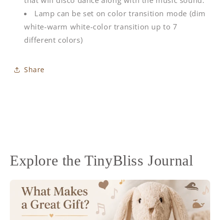
Lamp can be set on color transition mode (dim
white-warm white-color transition up to 7
different colors)
Share
Explore the TinyBliss Journal