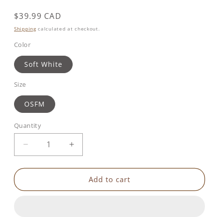
Regular
$39.99 CAD
price
Shipping
calculated at checkout.
Color
Soft White
Size
OSFM
Quantity
Decrease
Increase
quantity
quantity
for
for
Lumi&#39;noizies
Lumi&#39;noizies
Add to cart
|
|
Winky
Winky
The
The