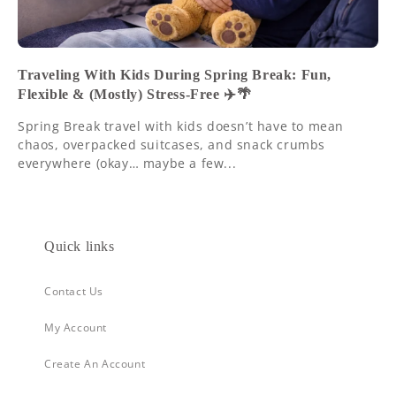
Traveling With Kids During Spring Break: Fun,
Flexible & (Mostly) Stress-Free ✈️🌴
Spring Break travel with kids doesn’t have to mean
chaos, overpacked suitcases, and snack crumbs
everywhere (okay… maybe a few...
Quick links
Contact Us
My Account
Create An Account