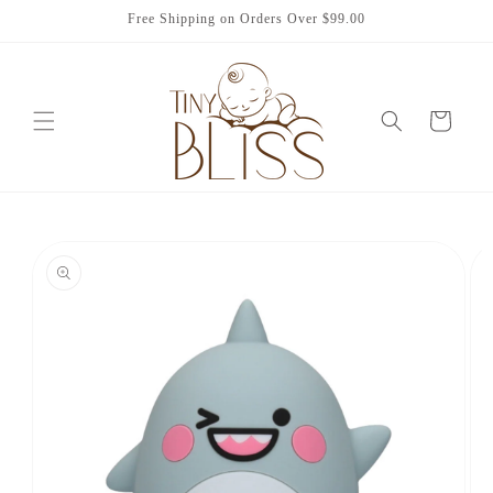
Skip to
Free Shipping on Orders Over $99.00
content
Cart
Skip to
product
information