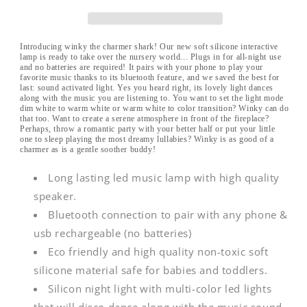
Shark
Shark
|
|
Bluetooth
Bluetooth
Night
Night
Introducing winky the charmer shark! Our new soft silicone interactive
lamp is ready to take over the nursery world... Plugs in for all-night use
Light
Light
and no batteries are required! It pairs with your phone to play your
favorite music thanks to its bluetooth feature, and we saved the best for
last: sound activated light. Yes you heard right, its lovely light dances
along with the music you are listening to. You want to set the light mode
dim white to warm white or warm white to color transition? Winky can do
that too. Want to create a serene atmosphere in front of the fireplace?
Perhaps, throw a romantic party with your better half or put your little
one to sleep playing the most dreamy lullabies? Winky is as good of a
charmer as is a gentle soother buddy!
Long lasting led music lamp with high quality
speaker.
Bluetooth connection to pair with any phone &
usb rechargeable (no batteries)
Eco friendly and high quality non-toxic soft
silicone material safe for babies and toddlers.
Silicon night light with multi-color led lights
that will disco dance along with the music sound.