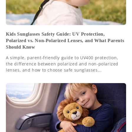
Kids Sunglasses Safety Guide: UV Protection,
Polarized vs. Non-Polarized Lenses, and What Parents
Should Know
A simple, parent-friendly guide to UV400 protection,
the difference between polarized and non-polarized
lenses, and how to choose safe sunglasses...