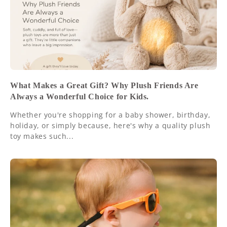
What Makes a Great Gift? Why Plush Friends Are
Always a Wonderful Choice for Kids.
Whether you're shopping for a baby shower, birthday,
holiday, or simply because, here's why a quality plush
toy makes such...