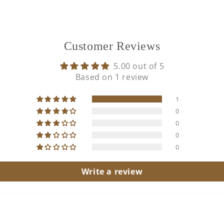
Customer Reviews
5.00 out of 5
Based on 1 review
1
0
0
0
0
Write a review