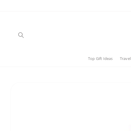
Skip to
content
Top Gift Ideas
Travel
Skip to
product
information