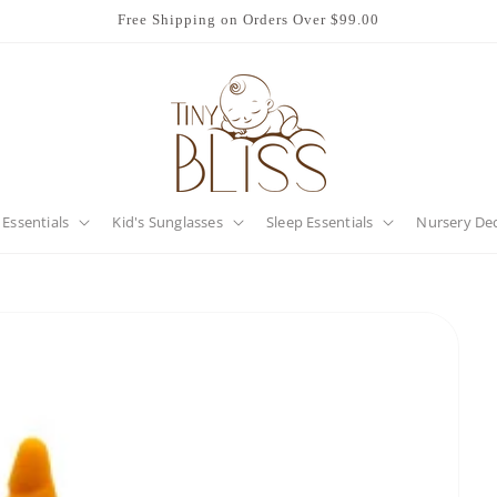
Free Shipping on Orders Over $99.00
 Essentials
Kid's Sunglasses
Sleep Essentials
Nursery De