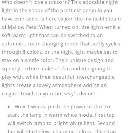
Who doesn't love a unicorn? This adorable night
light in the shape of the prettiest penguin you
have ever seen, is here to join the invincible team
of Mallow Pets! When turned on, the lights emit a
soft warm light that can be switched to an
automatic color-changing mode that softly cycles
through 8 colors, or the night light maybe set to
stay on a single color. Their unique design and
squishy texture makes it fun and intriguing to
play with, while their beautiful interchangeable
lights create a lovely atmosphere adding an
elegant touch to your nursery's decor!
How it works: push the power button to
start the lamp in warm white mode. First tap
will switch lamp to bright white light. Second
tap will start slow -changing colors. Third tap