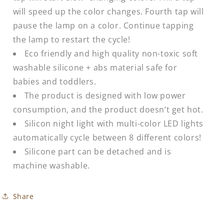
will speed up the color changes. Fourth tap will
pause the lamp on a color. Continue tapping
the lamp to restart the cycle!
Eco friendly and high quality non-toxic soft
washable silicone + abs material safe for
babies and toddlers.
The product is designed with low power
consumption, and the product doesn’t get hot.
Silicon night light with multi-color LED lights
automatically cycle between 8 different colors!
Silicone part can be detached and is
machine washable.
Share