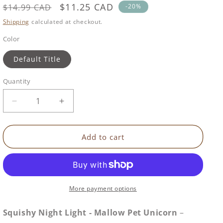
Regular
Sale
$11.25 CAD
SKU:
$14.99 CAD
-20%
price
price
Shipping
calculated at checkout.
Color
Default Title
Quantity
Decrease
Increase
quantity
quantity
for
for
Squishy
Squishy
Add to cart
Night
Night
Light
Light
|
|
Mallow
Mallow
Pet
Pet
More payment options
Unicorn
Unicorn
Squishy Night Light - Mallow Pet Unicorn
–