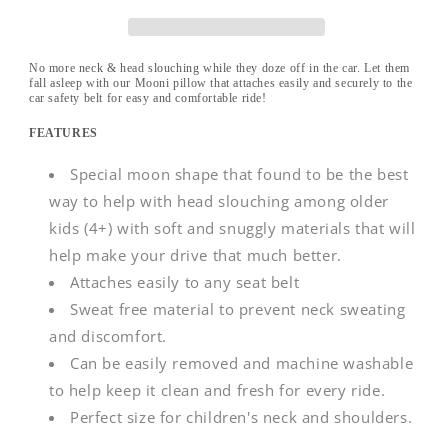
-
-
Grey
Grey
No more neck & head slouching while they doze off in the car. Let them
fall asleep with our Mooni pillow that attaches easily and securely to the
car safety belt for easy and comfortable ride!
FEATURES
Special moon shape that found to be the best
way to help with head slouching among older
kids (4+) with soft and snuggly materials that will
help make your drive that much better.
Attaches easily to any seat belt
Sweat free material to prevent neck sweating
and discomfort.
Can be easily removed and machine washable
to help keep it clean and fresh for every ride.
Perfect size for children's neck and shoulders.