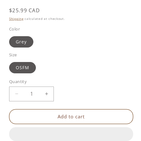
Regular
$25.99 CAD
price
Shipping
calculated at checkout.
Color
Grey
Size
OSFM
Quantity
Decrease
Increase
quantity
quantity
for
for
Benbat
Benbat
Add to cart
Mooni
Mooni
Travel
Travel
Pillow
Pillow