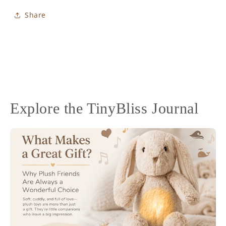
Share
Explore the TinyBliss Journal