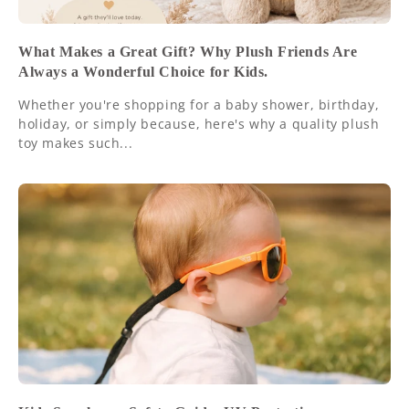
What Makes a Great Gift? Why Plush Friends Are
Always a Wonderful Choice for Kids.
Whether you're shopping for a baby shower, birthday,
holiday, or simply because, here's why a quality plush
toy makes such...