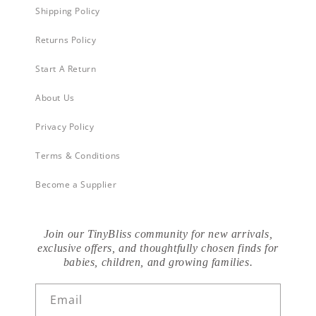
Shipping Policy
Returns Policy
Start A Return
About Us
Privacy Policy
Terms & Conditions
Become a Supplier
Join our TinyBliss community for new arrivals,
exclusive offers, and thoughtfully chosen finds for
babies, children, and growing families.
Email