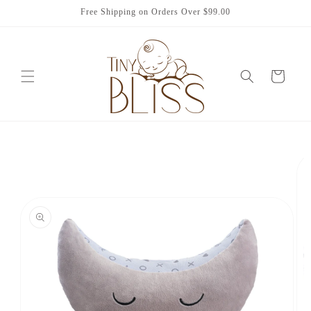
Skip to
Free Shipping on Orders Over $99.00
content
Cart
Skip to
product
information