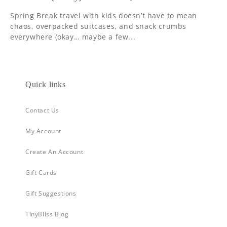
Spring Break travel with kids doesn’t have to mean
chaos, overpacked suitcases, and snack crumbs
everywhere (okay… maybe a few...
Quick links
Contact Us
My Account
Create An Account
Gift Cards
Gift Suggestions
TinyBliss Blog