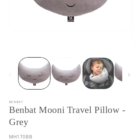
Open
media
1
in
modal
Op
med
2
in
mod
BENBAT
Benbat Mooni Travel Pillow -
Grey
SKU:
MH170BB