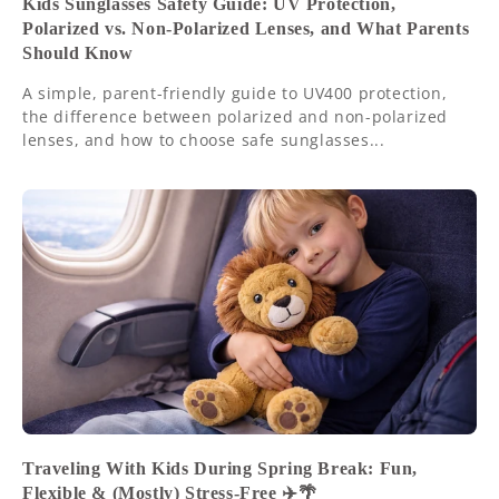
Kids Sunglasses Safety Guide: UV Protection,
Polarized vs. Non-Polarized Lenses, and What Parents
Should Know
A simple, parent-friendly guide to UV400 protection,
the difference between polarized and non-polarized
lenses, and how to choose safe sunglasses...
Traveling With Kids During Spring Break: Fun,
Flexible & (Mostly) Stress-Free ✈️🌴