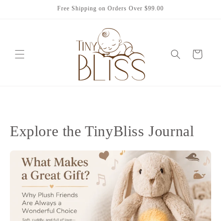
Skip to
Free Shipping on Orders Over $99.00
content
Cart
Explore the TinyBliss Journal