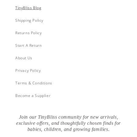
TinyBliss Blog
Shipping Policy
Returns Policy
Start A Return
About Us
Privacy Policy
Terms & Conditions
Become a Supplier
Join our TinyBliss community for new arrivals,
exclusive offers, and thoughtfully chosen finds for
babies, children, and growing families.