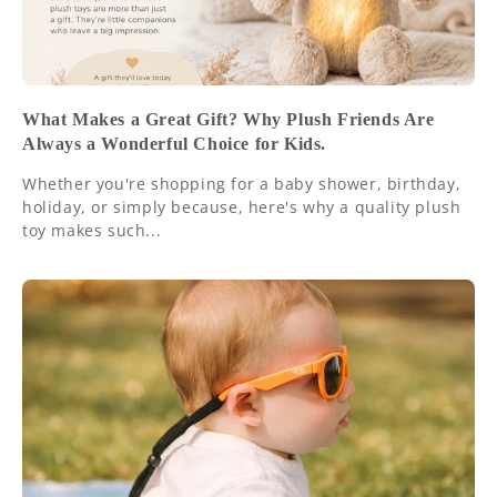
What Makes a Great Gift? Why Plush Friends Are
Always a Wonderful Choice for Kids.
Whether you're shopping for a baby shower, birthday,
holiday, or simply because, here's why a quality plush
toy makes such...