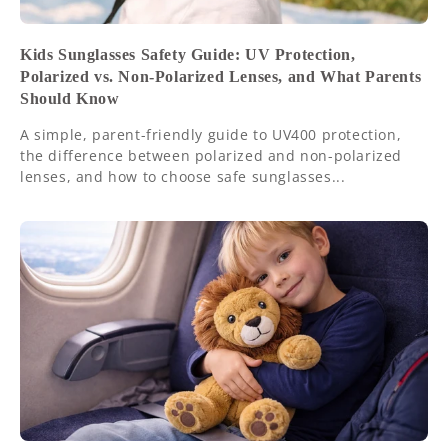
Kids Sunglasses Safety Guide: UV Protection,
Polarized vs. Non-Polarized Lenses, and What Parents
Should Know
A simple, parent-friendly guide to UV400 protection,
the difference between polarized and non-polarized
lenses, and how to choose safe sunglasses...