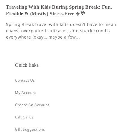
Traveling With Kids During Spring Break: Fun,
Flexible & (Mostly) Stress-Free ✈️🌴
Spring Break travel with kids doesn’t have to mean
chaos, overpacked suitcases, and snack crumbs
everywhere (okay… maybe a few...
Quick links
Contact Us
My Account
Create An Account
Gift Cards
Gift Suggestions