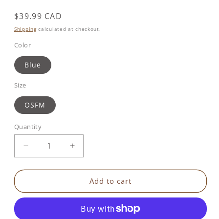
Regular
$39.99 CAD
price
Shipping
calculated at checkout.
Color
Blue
Size
OSFM
Quantity
Decrease
Increase
quantity
quantity
for
for
Benbat
Benbat
Add to cart
-
-
Shark
Shark
Hoodie
Hoodie