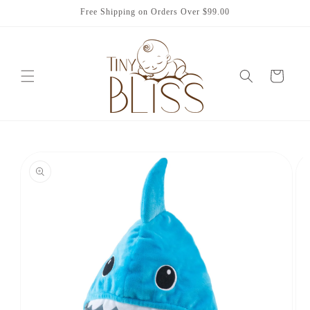
Skip to
Free Shipping on Orders Over $99.00
content
Cart
Skip to
product
information