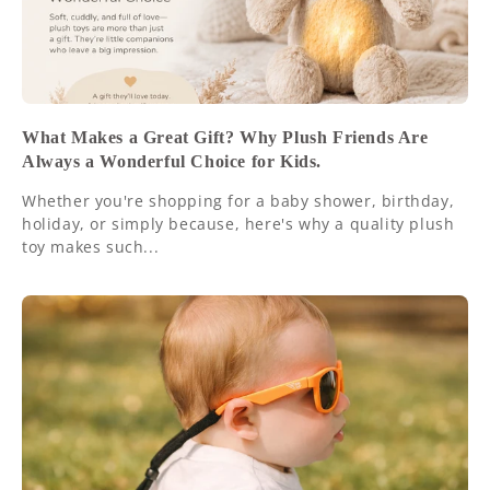
What Makes a Great Gift? Why Plush Friends Are
Always a Wonderful Choice for Kids.
Whether you're shopping for a baby shower, birthday,
holiday, or simply because, here's why a quality plush
toy makes such...