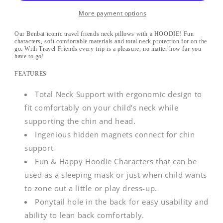
Soft
Soft
Headrest
Headrest
More payment options
Our Benbat iconic travel friends neck pillows with a HOODIE! Fun
characters, soft comfortable materials and total neck protection for on the
go. With Travel Friends every trip is a pleasure, no matter how far you
have to go!
FEATURES
Total Neck Support with ergonomic design to
fit comfortably on your child's neck while
supporting the chin and head.
Ingenious hidden magnets connect for chin
support
Fun & Happy Hoodie Characters that can be
used as a sleeping mask or just when child wants
to zone out a little or play dress-up.
Ponytail hole in the back for easy usability and
ability to lean back comfortably.