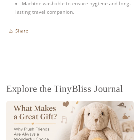
Machine washable to ensure hygiene and long-
lasting travel companion.
Share
Explore the TinyBliss Journal