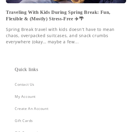
Traveling With Kids During Spring Break: Fun,
Flexible & (Mostly) Stress-Free ✈️🌴
Spring Break travel with kids doesn’t have to mean
chaos, overpacked suitcases, and snack crumbs
everywhere (okay… maybe a few...
Quick links
Contact Us
My Account
Create An Account
Gift Cards