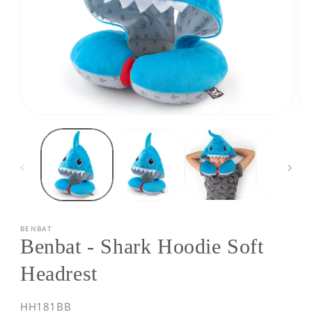
Open
Op
media
med
1
2
in
in
modal
mod
BENBAT
Benbat - Shark Hoodie Soft
Headrest
SKU:
HH181BB