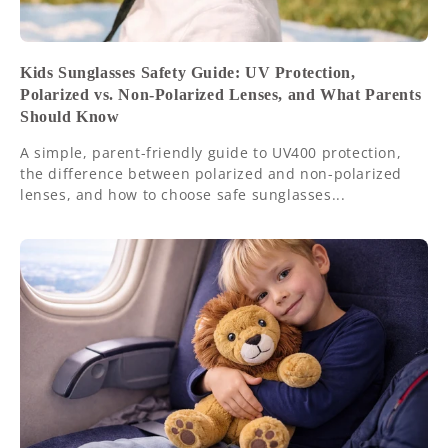
Kids Sunglasses Safety Guide: UV Protection,
Polarized vs. Non-Polarized Lenses, and What Parents
Should Know
A simple, parent-friendly guide to UV400 protection,
the difference between polarized and non-polarized
lenses, and how to choose safe sunglasses...