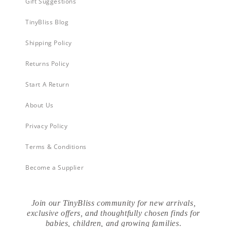
Gift Suggestions
TinyBliss Blog
Shipping Policy
Returns Policy
Start A Return
About Us
Privacy Policy
Terms & Conditions
Become a Supplier
Join our TinyBliss community for new arrivals,
exclusive offers, and thoughtfully chosen finds for
babies, children, and growing families.