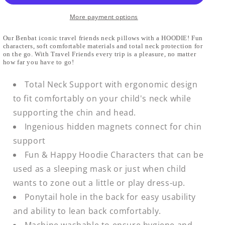
Soft
Soft
Headrest
Headrest
More payment options
Our Benbat iconic travel friends neck pillows with a HOODIE! Fun
characters, soft comfortable materials and total neck protection for
on the go. With Travel Friends every trip is a pleasure, no matter
how far you have to go!
Total Neck Support with ergonomic design
to fit comfortably on your child's neck while
supporting the chin and head.
Ingenious hidden magnets connect for chin
support
Fun & Happy Hoodie Characters that can be
used as a sleeping mask or just when child
wants to zone out a little or play dress-up.
Ponytail hole in the back for easy usability
and ability to lean back comfortably.
Machine washable to ensure hygiene and