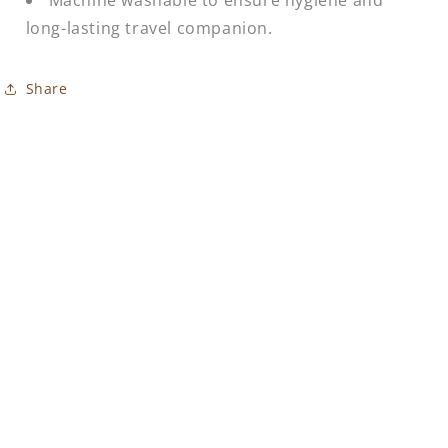
long-lasting travel companion.
Share