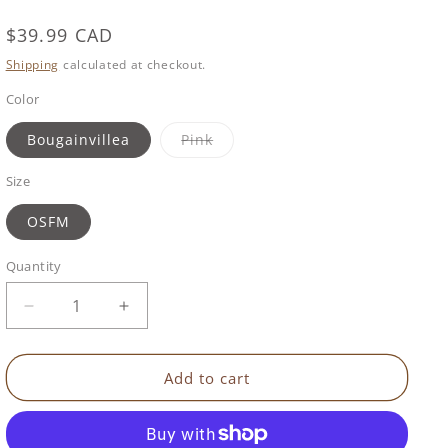
Regular
$39.99 CAD
price
Shipping
calculated at checkout.
Color
Variant
Bougainvillea
Pink
sold
out
or
Size
unavailable
OSFM
Quantity
Decrease
Increase
quantity
quantity
for
for
Benbat
Benbat
Add to cart
-
-
Unicorn
Unicorn
Hoodie
Hoodie