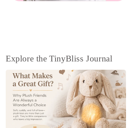
Open
media
10
in
modal
Explore the TinyBliss Journal