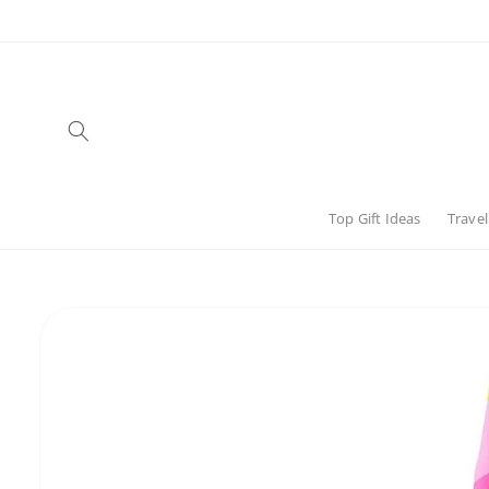
Skip to
content
Top Gift Ideas
Travel
Skip to
product
information