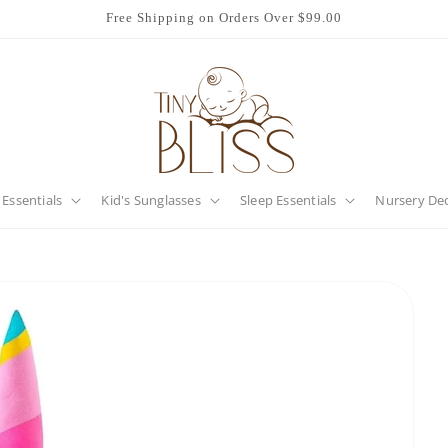
Free Shipping on Orders Over $99.00
 Essentials
Kid's Sunglasses
Sleep Essentials
Nursery De