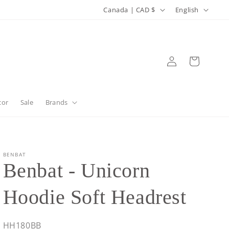
C
L
Canada | CAD $
English
o
a
u
n
n
g
Log
Cart
in
t
u
r
a
y
g
cor
Sale
Brands
/
e
r
e
BENBAT
Benbat - Unicorn
g
i
Hoodie Soft Headrest
o
n
SKU:
HH180BB