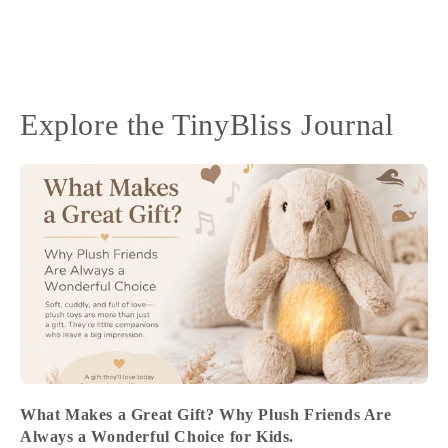
Explore the TinyBliss Journal
What Makes a Great Gift? Why Plush Friends Are
Always a Wonderful Choice for Kids.