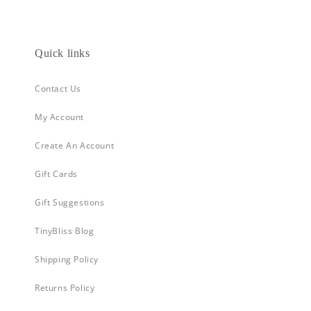
Quick links
Contact Us
My Account
Create An Account
Gift Cards
Gift Suggestions
TinyBliss Blog
Shipping Policy
Returns Policy