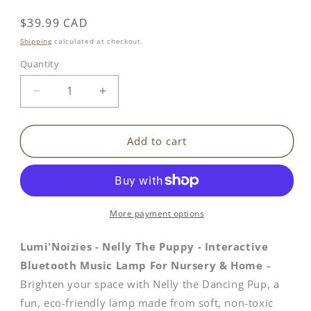
Regular
$39.99 CAD
price
Shipping
calculated at checkout.
Quantity
Decrease
Increase
quantity
quantity
for
for
Nelly
Nelly
Add to cart
The
The
Puppy
Puppy
|
|
Interactive
Interactive
Bluetooth
Bluetooth
More payment options
Music
Music
Lamp
Lamp
Lumi'Noizies - Nelly The Puppy - Interactive
Bluetooth Music Lamp For Nursery & Home
–
Brighten your space with Nelly the Dancing Pup, a
fun, eco-friendly lamp made from soft, non-toxic