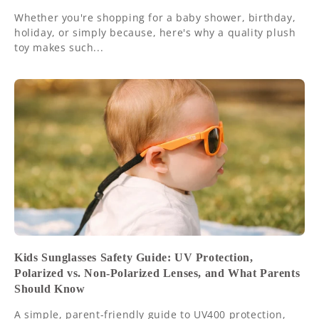
Whether you're shopping for a baby shower, birthday,
holiday, or simply because, here's why a quality plush
toy makes such...
Kids Sunglasses Safety Guide: UV Protection,
Polarized vs. Non-Polarized Lenses, and What Parents
Should Know
A simple, parent-friendly guide to UV400 protection,