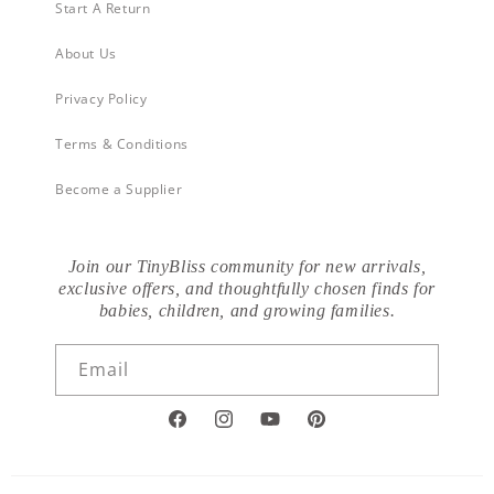
Start A Return
About Us
Privacy Policy
Terms & Conditions
Become a Supplier
Join our TinyBliss community for new arrivals,
exclusive offers, and thoughtfully chosen finds for
babies, children, and growing families.
Email
Facebook
Instagram
YouTube
Pinterest