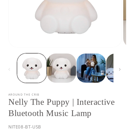
Open
Op
media
med
1
2
in
in
modal
mod
AROUND THE CRIB
Nelly The Puppy | Interactive
Bluetooth Music Lamp
SKU:
NITE08-BT-USB