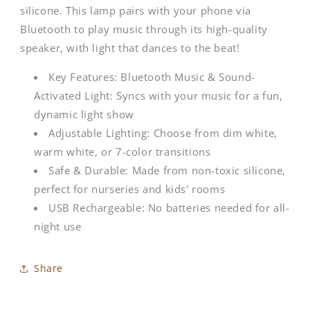
silicone. This lamp pairs with your phone via
Bluetooth to play music through its high-quality
speaker, with light that dances to the beat!
Key Features: Bluetooth Music & Sound-
Activated Light: Syncs with your music for a fun,
dynamic light show
Adjustable Lighting: Choose from dim white,
warm white, or 7-color transitions
Safe & Durable: Made from non-toxic silicone,
perfect for nurseries and kids' rooms
USB Rechargeable: No batteries needed for all-
night use
Share