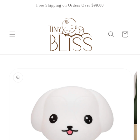
Skip to
Free Shipping on Orders Over $99.00
content
Cart
Skip to
product
information