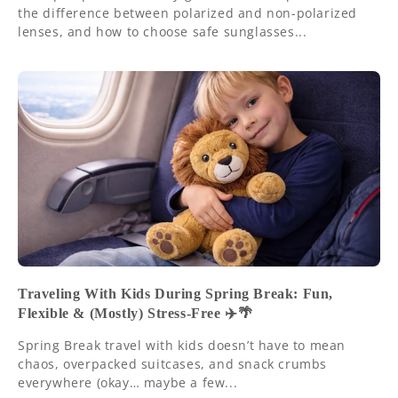
the difference between polarized and non-polarized
lenses, and how to choose safe sunglasses...
Traveling With Kids During Spring Break: Fun,
Flexible & (Mostly) Stress-Free ✈️🌴
Spring Break travel with kids doesn’t have to mean
chaos, overpacked suitcases, and snack crumbs
everywhere (okay… maybe a few...