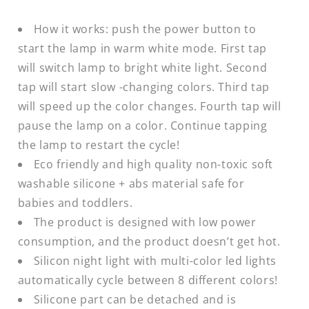
How it works: push the power button to
start the lamp in warm white mode. First tap
will switch lamp to bright white light. Second
tap will start slow -changing colors. Third tap
will speed up the color changes. Fourth tap will
pause the lamp on a color. Continue tapping
the lamp to restart the cycle!
Eco friendly and high quality non-toxic soft
washable silicone + abs material safe for
babies and toddlers.
The product is designed with low power
consumption, and the product doesn’t get hot.
Silicon night light with multi-color led lights
automatically cycle between 8 different colors!
Silicone part can be detached and is