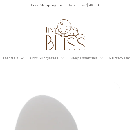
Free Shipping on Orders Over $99.00
 Essentials
Kid's Sunglasses
Sleep Essentials
Nursery De