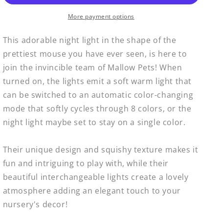
Mallow
Mallow
Pet
Pet
More payment options
Mouse
Mouse
This adorable night light in the shape of the
prettiest mouse you have ever seen, is here to
join the invincible team of Mallow Pets! When
turned on, the lights emit a soft warm light that
can be switched to an automatic color-changing
mode that softly cycles through 8 colors, or the
night light maybe set to stay on a single color.
Their unique design and squishy texture makes it
fun and intriguing to play with, while their
beautiful interchangeable lights create a lovely
atmosphere adding an elegant touch to your
nursery's decor!