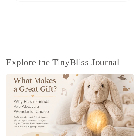
Open
media
10
in
modal
Explore the TinyBliss Journal