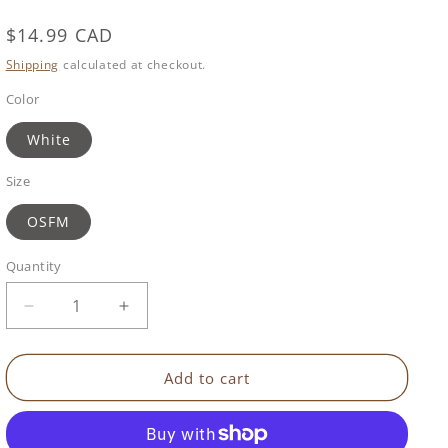
Regular
$14.99 CAD
price
Shipping
calculated at checkout.
Color
White
Size
OSFM
Quantity
Decrease
Increase
quantity
quantity
for
for
Squishy
Squishy
Add to cart
Night
Night
Light
Light
|
|