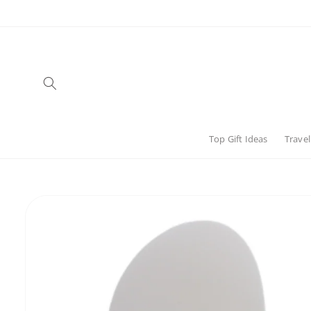
Skip to
content
Top Gift Ideas
Travel
Skip to
product
information