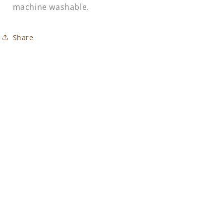
machine washable.
Share