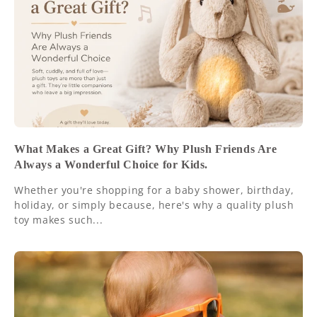
What Makes a Great Gift? Why Plush Friends Are
Always a Wonderful Choice for Kids.
Whether you're shopping for a baby shower, birthday,
holiday, or simply because, here's why a quality plush
toy makes such...