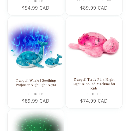
Vendor:
CLOUD B
total
Regular
$54.99 CAD
Regular
$89.99 CAD
reviews
price
price
Tranquil Turtle Pink Night
Tranquil Whale | Soothing
Light & Sound Machine for
Projector Nightlight Aqua
Kids
Vendor:
Vendor:
CLOUD B
CLOUD B
Regular
$89.99 CAD
Regular
$74.99 CAD
price
price