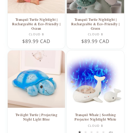
Tranquil Turtle Nightlight |
Tranquil Turtle Nightlight |
Rechargeable & Eco-Friendly |
Rechargeable & Eco-Friendly |
Ocean
Green
Vendor:
Vendor:
CLOUD B
CLOUD B
Regular
$89.99 CAD
Regular
$89.99 CAD
price
price
Twilight Turtle | Projecting
Tranquil Whale | Soothing
Night Light Blue
Projector Nightlight White
Vendor:
CLOUD B
0
(0)