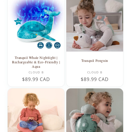
Tranquil Whale Nightlight |
Tranquil Penguin
Rechargeable & Eco-Friendly |
Aqua
Vendor:
Vendor:
CLOUD B
CLOUD B
Regular
$89.99 CAD
Regular
$89.99 CAD
price
price