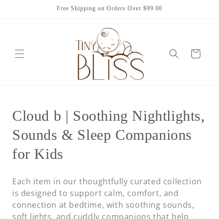
Skip to
Free Shipping on Orders Over $99.00
content
Cart
C
Cloud b | Soothing Nightlights,
o
Sounds & Sleep Companions
l
for Kids
l
Each item in our thoughtfully curated collection
e
is designed to support calm, comfort, and
connection at bedtime, with soothing sounds,
c
soft lights, and cuddly companions that help