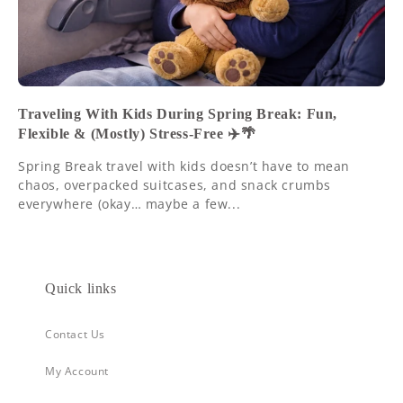
Traveling With Kids During Spring Break: Fun,
Flexible & (Mostly) Stress-Free ✈️🌴
Spring Break travel with kids doesn’t have to mean
chaos, overpacked suitcases, and snack crumbs
everywhere (okay… maybe a few...
Quick links
Contact Us
My Account