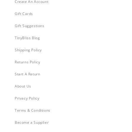
Create An Account
Gift Cards
Gift Suggestions
TinyBliss Blog
Shipping Policy
Returns Policy
Start A Return
About Us
Privacy Policy
Terms & Conditions
Become a Supplier