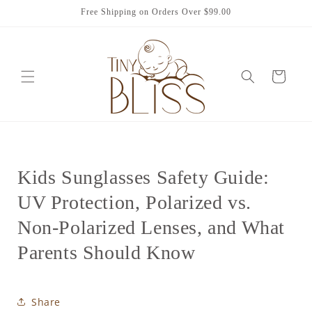
Skip to
Free Shipping on Orders Over $99.00
content
Cart
Kids Sunglasses Safety Guide:
UV Protection, Polarized vs.
Non-Polarized Lenses, and What
Parents Should Know
Share