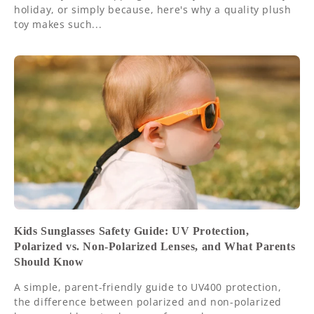
holiday, or simply because, here's why a quality plush
toy makes such...
Kids Sunglasses Safety Guide: UV Protection,
Polarized vs. Non-Polarized Lenses, and What Parents
Should Know
A simple, parent-friendly guide to UV400 protection,
the difference between polarized and non-polarized