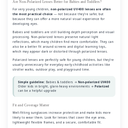
Are Non-Polarized Lenses Better for Babies and Toddlers?
For very young children,
non-polarized UV400 lenses are often
the most practical choice
— not because they’re safer, but
because they can offer a more natural visual experience for
developing eyes.
Babies and toddlers are still building depth perception and visual
processing. Non-polarized lenses preserve natural light
reflections, which many children find more comfortable. They can
also be a better fit around screens and digital learning toys,
which may appear dark or distorted through polarized lenses.
Polarized lenses are perfectly safe for young children, but they’re
usually unnecessary for everyday early-childhood activities like
stroller walks, outdoor play, and playground time.
Simple guideline:
Babies & toddlers →
Non-polarized UV400
Older kids in bright, glare-heavy environments →
Polarized
can be a helpful upgrade
Fit and Coverage Matter
Well-fitting sunglasses increase protection and make kids more
likely to wear them. Look for lenses that cover the eye area,
lightweight flexible frames, and a secure, comfortable fit.