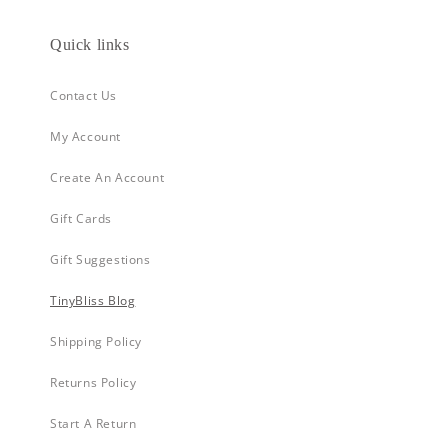
Quick links
Contact Us
My Account
Create An Account
Gift Cards
Gift Suggestions
TinyBliss Blog
Shipping Policy
Returns Policy
Start A Return