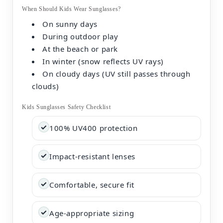
When Should Kids Wear Sunglasses?
On sunny days
During outdoor play
At the beach or park
In winter (snow reflects UV rays)
On cloudy days (UV still passes through
clouds)
Kids Sunglasses Safety Checklist
✓
100% UV400 protection
✓
Impact-resistant lenses
✓
Comfortable, secure fit
✓
Age-appropriate sizing