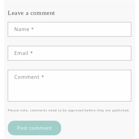
Leave a comment
Name
*
Email
*
Comment
*
Please note, comments need to be approved before they are published.