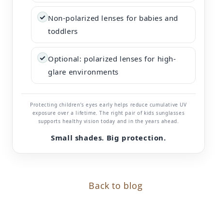
✓
Non-polarized lenses for babies and
toddlers
✓
Optional: polarized lenses for high-
glare environments
Protecting children’s eyes early helps reduce cumulative UV
exposure over a lifetime. The right pair of kids sunglasses
supports healthy vision today and in the years ahead.
Small shades. Big protection.
Back to blog