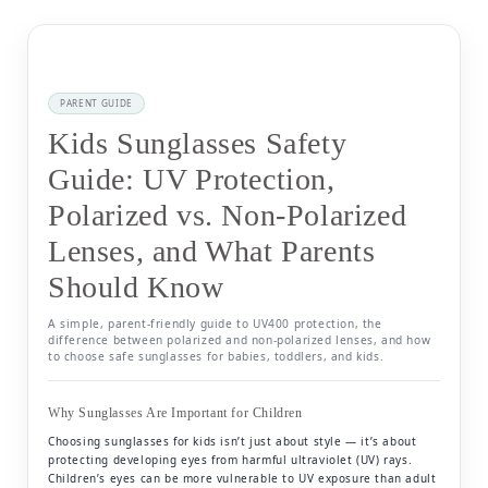
PARENT GUIDE
Kids Sunglasses Safety
Guide: UV Protection,
Polarized vs. Non-Polarized
Lenses, and What Parents
Should Know
A simple, parent-friendly guide to UV400 protection, the
difference between polarized and non-polarized lenses, and how
to choose safe sunglasses for babies, toddlers, and kids.
Why Sunglasses Are Important for Children
Choosing sunglasses for kids isn’t just about style — it’s about
protecting developing eyes from harmful ultraviolet (UV) rays.
Children’s eyes can be more vulnerable to UV exposure than adult