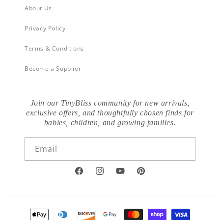
About Us
Privacy Policy
Terms & Conditions
Become a Supplier
Join our TinyBliss community for new arrivals,
exclusive offers, and thoughtfully chosen finds for
babies, children, and growing families.
Email
Facebook
Instagram
YouTube
Pinterest
Payment