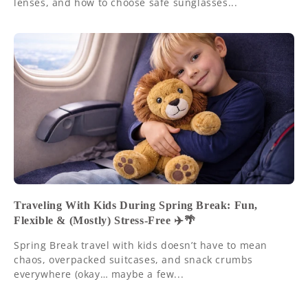
lenses, and how to choose safe sunglasses...
Traveling With Kids During Spring Break: Fun,
Flexible & (Mostly) Stress-Free ✈️🌴
Spring Break travel with kids doesn’t have to mean
chaos, overpacked suitcases, and snack crumbs
everywhere (okay… maybe a few...