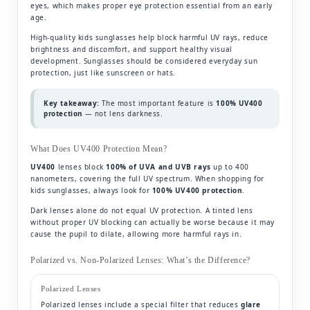
eyes, which makes proper eye protection essential from an early
age.
High-quality kids sunglasses help block harmful UV rays, reduce
brightness and discomfort, and support healthy visual
development. Sunglasses should be considered everyday sun
protection, just like sunscreen or hats.
Key takeaway:
The most important feature is
100% UV400
protection
— not lens darkness.
What Does UV400 Protection Mean?
UV400
lenses block
100% of UVA and UVB rays
up to 400
nanometers, covering the full UV spectrum. When shopping for
kids sunglasses, always look for
100% UV400 protection
.
Dark lenses alone do not equal UV protection. A tinted lens
without proper UV blocking can actually be worse because it may
cause the pupil to dilate, allowing more harmful rays in.
Polarized vs. Non-Polarized Lenses: What’s the Difference?
Polarized Lenses
Polarized lenses include a special filter that reduces
glare