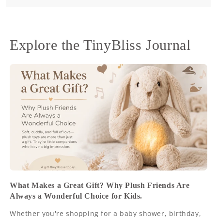
Explore the TinyBliss Journal
What Makes a Great Gift? Why Plush Friends Are
Always a Wonderful Choice for Kids.
Whether you're shopping for a baby shower, birthday,