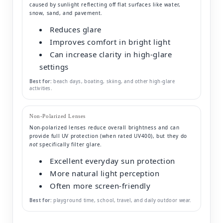
caused by sunlight reflecting off flat surfaces like water,
snow, sand, and pavement.
Reduces glare
Improves comfort in bright light
Can increase clarity in high-glare
settings
Best for:
beach days, boating, skiing, and other high-glare
activities.
Non-Polarized Lenses
Non-polarized lenses reduce overall brightness and can
provide full UV protection (when rated UV400), but they do
not
specifically filter glare.
Excellent everyday sun protection
More natural light perception
Often more screen-friendly
Best for:
playground time, school, travel, and daily outdoor wear.