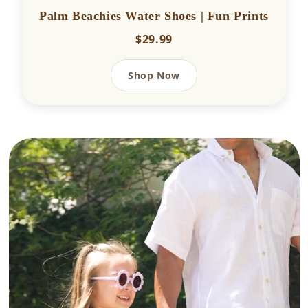
Palm Beachies Water Shoes | Fun Prints
$29.99
Shop Now