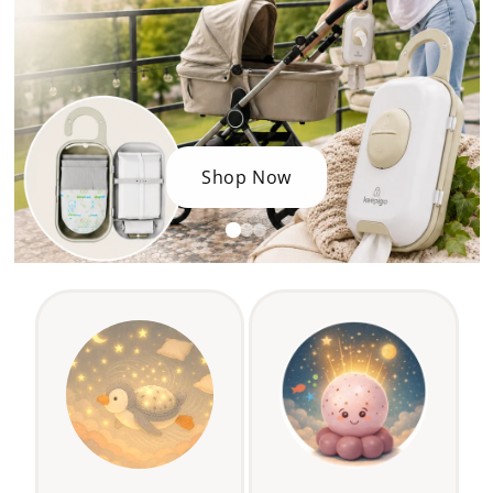
Shop Now