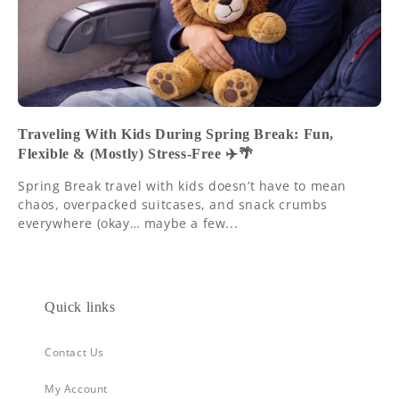
Traveling With Kids During Spring Break: Fun,
Flexible & (Mostly) Stress-Free ✈️🌴
Spring Break travel with kids doesn’t have to mean
chaos, overpacked suitcases, and snack crumbs
everywhere (okay… maybe a few...
Quick links
Contact Us
My Account