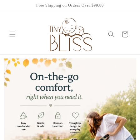
Skip to
Free Shipping on Orders Over $99.00
content
Cart