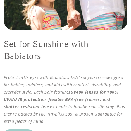
Set for Sunshine with
Babiators
Protect little eyes with Babiators kids’ sunglasses—designed
for babies, toddlers, and kids with comfort, durability, and
everyday style. Each pair features
UV400 lenses for 100%
UVA/UVB protection, flexible BPA-free frames, and
shatter-resistant lenses
made to handle real-life play. Plus,
they’re backed by the TinyBliss Lost & Broken Guarantee for
extra peace of mind.