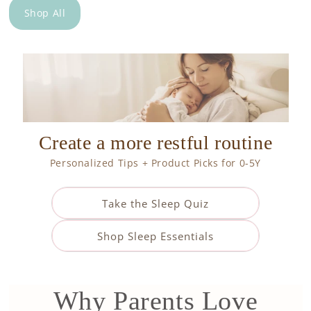
Shop All
Create a more restful routine
Personalized Tips + Product Picks for 0-5Y
Take the Sleep Quiz
Shop Sleep Essentials
Why Parents Love