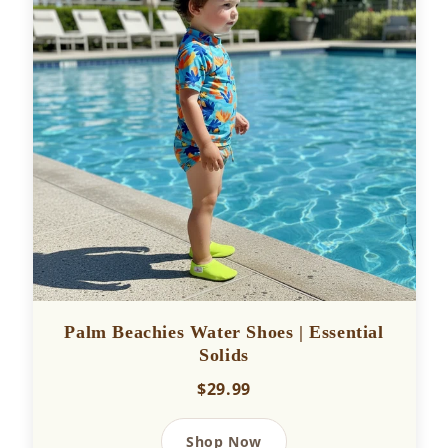
Palm Beachies Water Shoes | Essential
Solids
$29.99
Shop Now