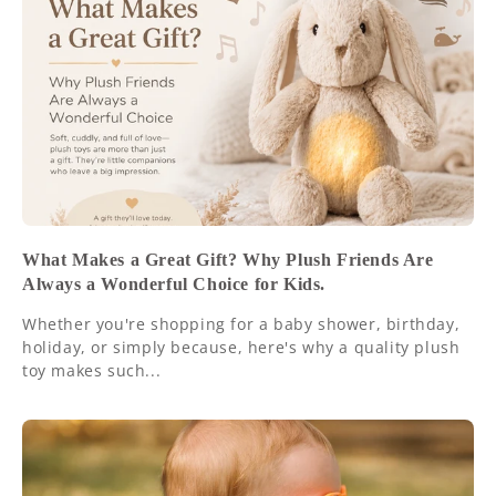
What Makes a Great Gift? Why Plush Friends Are
Always a Wonderful Choice for Kids.
Whether you're shopping for a baby shower, birthday,
holiday, or simply because, here's why a quality plush
toy makes such...