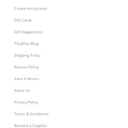
Create An Account
Gift Cards
Gift Suggestions
TinyBliss Blog
Shipping Policy
Returns Policy
Start A Return
About Us
Privacy Policy
Terms & Conditions
Become a Supplier