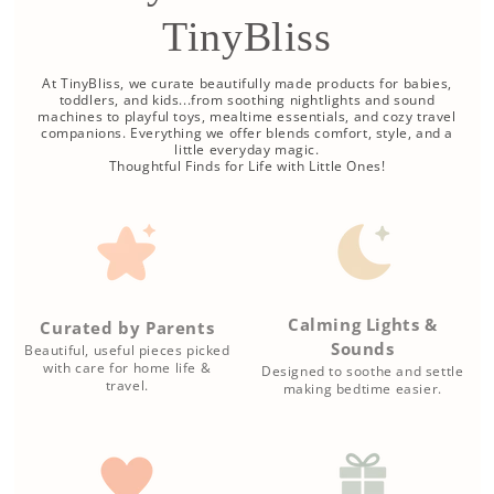
TinyBliss
At TinyBliss, we curate beautifully made products for babies,
toddlers, and kids...from soothing nightlights and sound
machines to playful toys, mealtime essentials, and cozy travel
companions. Everything we offer blends comfort, style, and a
little everyday magic.
Thoughtful Finds for Life with Little Ones!
Calming Lights &
Curated by Parents
Sounds
Beautiful, useful pieces picked
with care for home life &
Designed to soothe and settle
travel.
making bedtime easier.