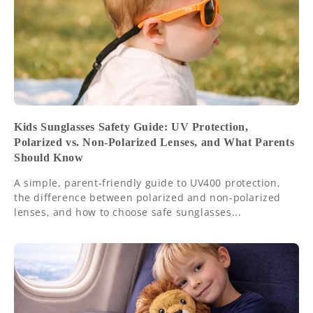
Kids Sunglasses Safety Guide: UV Protection,
Polarized vs. Non-Polarized Lenses, and What Parents
Should Know
A simple, parent-friendly guide to UV400 protection,
the difference between polarized and non-polarized
lenses, and how to choose safe sunglasses...