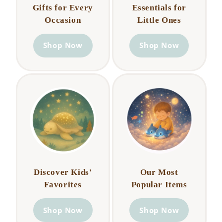
Gifts for Every
Essentials for
Occasion
Little Ones
Shop Now
Shop Now
Discover Kids'
Our Most
Favorites
Popular Items
Shop Now
Shop Now