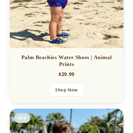
Palm Beachies Water Shoes | Animal
Prints
$29.99
Shop Now
NEW