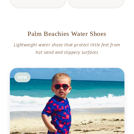
Palm Beachies Water Shoes
Lightweight water shoes that protect little feet from
hot sand and slippery surfaces
NEW