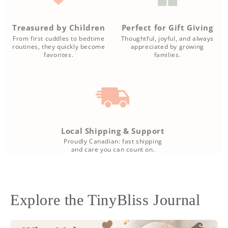
Treasured by Children
Perfect for Gift Giving
From first cuddles to bedtime
Thoughtful, joyful, and always
routines, they quickly become
appreciated by growing
favorites.
families.
Local Shipping & Support
Proudly Canadian: fast shipping
and care you can count on.
Explore the TinyBliss Journal