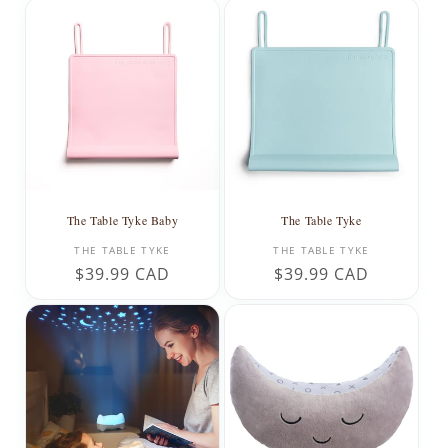
The Table Tyke Baby
The Table Tyke
Vendor:
Vendor:
THE TABLE TYKE
THE TABLE TYKE
Regular
$39.99 CAD
Regular
$39.99 CAD
price
price