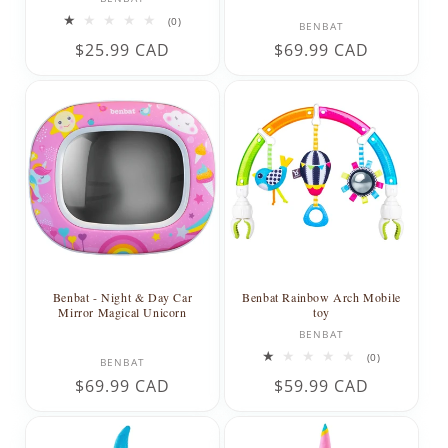
0
Vendor:
(0)
BENBAT
total
Regular
$25.99 CAD
Regular
$69.99 CAD
reviews
price
price
Benbat - Night & Day Car
Benbat Rainbow Arch Mobile
Mirror Magical Unicorn
toy
Vendor:
BENBAT
Vendor:
0
(0)
BENBAT
total
Regular
$69.99 CAD
Regular
$59.99 CAD
reviews
price
price