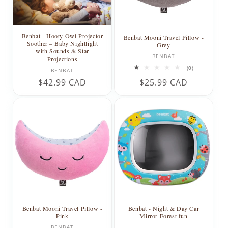
Benbat - Hooty Owl Projector
Benbat Mooni Travel Pillow -
Soother – Baby Nightlight
Grey
with Sounds & Star
Vendor:
BENBAT
Projections
Vendor:
0
(0)
BENBAT
total
Regular
$42.99 CAD
Regular
$25.99 CAD
reviews
price
price
Benbat Mooni Travel Pillow -
Benbat - Night & Day Car
Pink
Mirror Forest fun
Vendor:
BENBAT