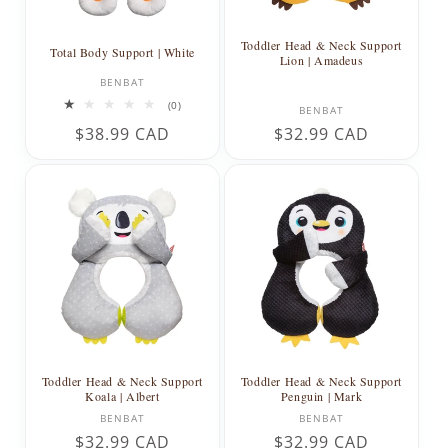
Toddler Head & Neck Support
Total Body Support | White
Lion | Amadeus
Vendor:
BENBAT
0
Vendor:
(0)
BENBAT
total
Regular
$38.99 CAD
Regular
$32.99 CAD
reviews
price
price
Toddler Head & Neck Support
Toddler Head & Neck Support
Koala | Albert
Penguin | Mark
Vendor:
Vendor:
BENBAT
BENBAT
Regular
$32.99 CAD
Regular
$32.99 CAD