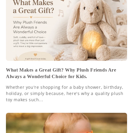
What Makes a Great Gift? Why Plush Friends Are
Always a Wonderful Choice for Kids.
Whether you're shopping for a baby shower, birthday,
holiday, or simply because, here's why a quality plush
toy makes such...