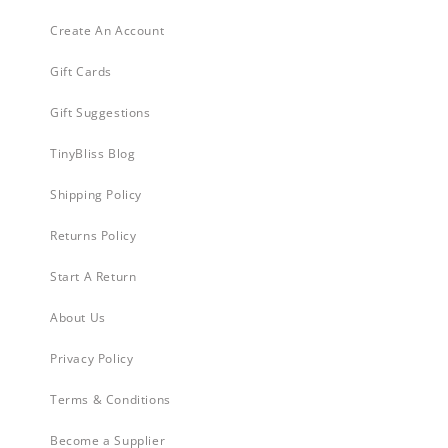
Create An Account
Gift Cards
Gift Suggestions
TinyBliss Blog
Shipping Policy
Returns Policy
Start A Return
About Us
Privacy Policy
Terms & Conditions
Become a Supplier