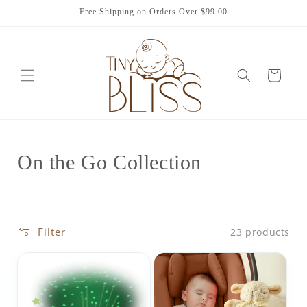
Skip to
Free Shipping on Orders Over $99.00
content
Cart
C
On the Go Collection
o
l
Filter
23 products
l
e
c