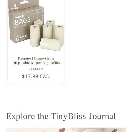
Keepigo | Compostable
Disposable Diaper Bag Refills
Vendor:
KEEPIGO
Regular
$17.99 CAD
price
Explore the TinyBliss Journal