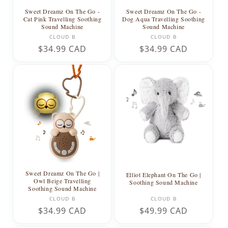
Sweet Dreamz On The Go -
Sweet Dreamz On The Go -
Dog Aqua Travelling Soothing
Cat Pink Travelling Soothing
Sound Machine
Sound Machine
Vendor:
Vendor:
CLOUD B
CLOUD B
Regular
$34.99 CAD
Regular
$34.99 CAD
price
price
Sweet Dreamz On The Go |
Elliot Elephant On The Go |
Owl Beige Travelling
Soothing Sound Machine
Soothing Sound Machine
Vendor:
Vendor:
CLOUD B
CLOUD B
Regular
$34.99 CAD
Regular
$49.99 CAD
price
price