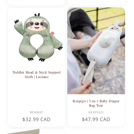
price
price
Toddler Head & Neck Support
Sloth | Luciano
Keepigo | 3-in-1 Baby Diaper
Bag Tote
Vendor:
Vendor:
BENBAT
KEEPIGO
Regular
$32.99 CAD
Regular
$47.99 CAD
price
price