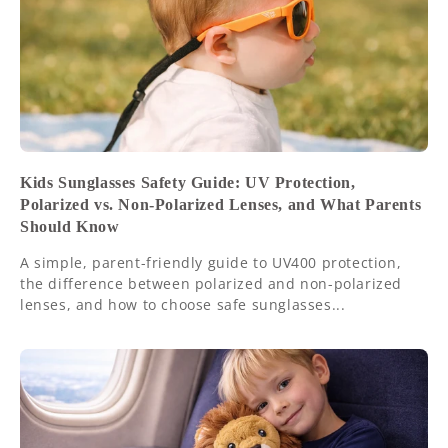
Kids Sunglasses Safety Guide: UV Protection,
Polarized vs. Non-Polarized Lenses, and What Parents
Should Know
A simple, parent-friendly guide to UV400 protection,
the difference between polarized and non-polarized
lenses, and how to choose safe sunglasses...