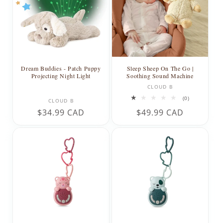
t
i
o
n
Dream Buddies - Patch Puppy
Sleep Sheep On The Go |
Projecting Night Light
Soothing Sound Machine
:
Vendor:
CLOUD B
Vendor:
0
(0)
CLOUD B
total
Regular
$34.99 CAD
Regular
$49.99 CAD
reviews
price
price