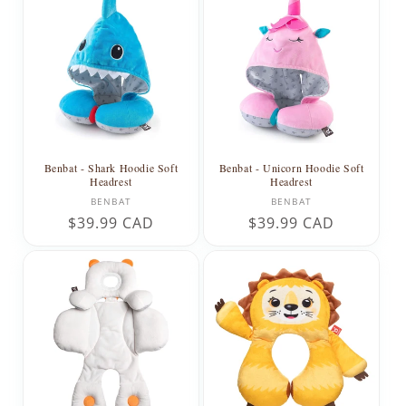
Benbat - Shark Hoodie Soft
Benbat - Unicorn Hoodie Soft
Headrest
Headrest
Vendor:
Vendor:
BENBAT
BENBAT
Regular
$39.99 CAD
Regular
$39.99 CAD
price
price