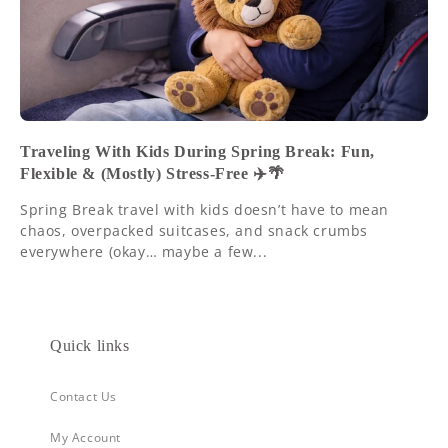
Traveling With Kids During Spring Break: Fun,
Flexible & (Mostly) Stress-Free ✈️🌴
Spring Break travel with kids doesn’t have to mean
chaos, overpacked suitcases, and snack crumbs
everywhere (okay… maybe a few...
Quick links
Contact Us
My Account