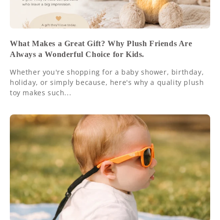
What Makes a Great Gift? Why Plush Friends Are
Always a Wonderful Choice for Kids.
Whether you're shopping for a baby shower, birthday,
holiday, or simply because, here's why a quality plush
toy makes such...