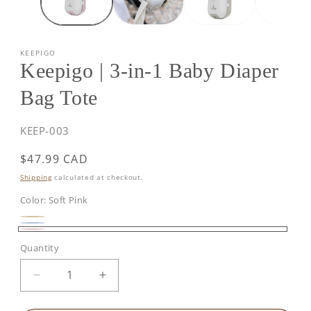
KEEPIGO
Keepigo | 3-in-1 Baby Diaper
Bag Tote
SKU:
KEEP-003
Regular
$47.99 CAD
price
Shipping
calculated at checkout.
Color:
Soft Pink
Beige
Baby
Soft
Quantity
Blue
Pink
Decrease
Increase
quantity
quantity
for
for