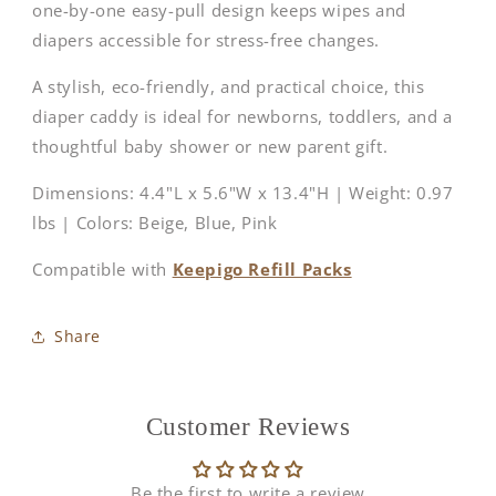
one-by-one easy-pull design keeps wipes and
diapers accessible for stress-free changes.
A stylish, eco-friendly, and practical choice, this
diaper caddy is ideal for newborns, toddlers, and a
thoughtful baby shower or new parent gift.
Dimensions: 4.4"L x 5.6"W x 13.4"H | Weight: 0.97
lbs | Colors: Beige, Blue, Pink
Compatible with
Keepigo Refill Packs
Share
Customer Reviews
Be the first to write a review