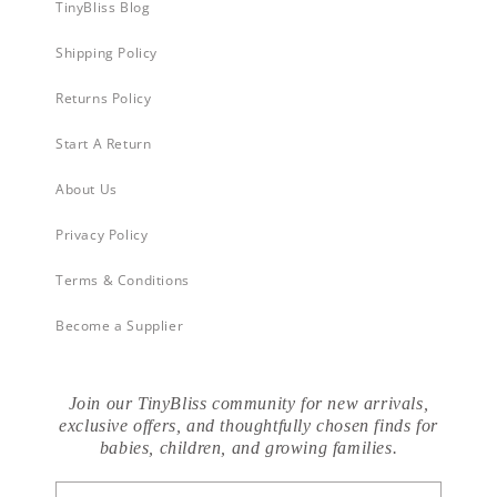
TinyBliss Blog
Shipping Policy
Returns Policy
Start A Return
About Us
Privacy Policy
Terms & Conditions
Become a Supplier
Join our TinyBliss community for new arrivals,
exclusive offers, and thoughtfully chosen finds for
babies, children, and growing families.