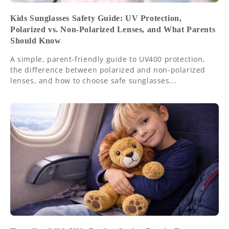
Kids Sunglasses Safety Guide: UV Protection,
Polarized vs. Non-Polarized Lenses, and What Parents
Should Know
A simple, parent-friendly guide to UV400 protection,
the difference between polarized and non-polarized
lenses, and how to choose safe sunglasses...