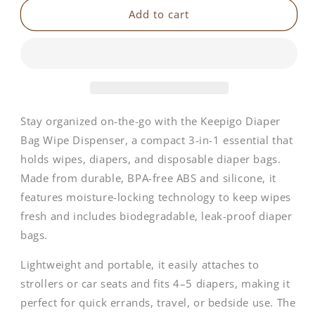
Keepigo
Keepigo
Add to cart
|
|
3-
3-
in-
in-
1
1
Baby
Baby
Diaper
Diaper
Bag
Bag
Stay organized on-the-go with the Keepigo Diaper
Tote
Tote
Bag Wipe Dispenser, a compact 3-in-1 essential that
holds wipes, diapers, and disposable diaper bags.
Made from durable, BPA-free ABS and silicone, it
features moisture-locking technology to keep wipes
fresh and includes biodegradable, leak-proof diaper
bags.
Lightweight and portable, it easily attaches to
strollers or car seats and fits 4–5 diapers, making it
perfect for quick errands, travel, or bedside use. The