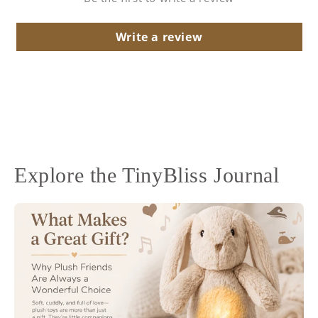
Write a review
Explore the TinyBliss Journal