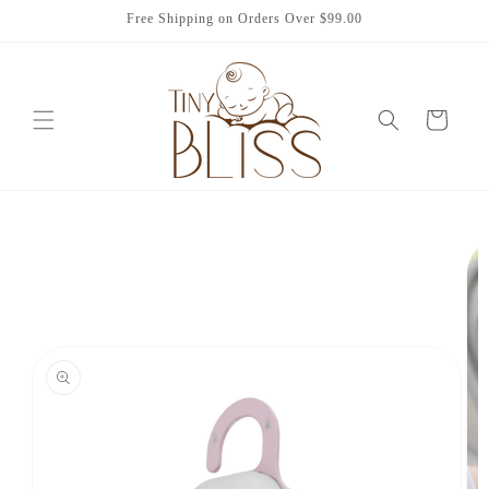
Skip to
Free Shipping on Orders Over $99.00
content
Cart
Skip to
product
information