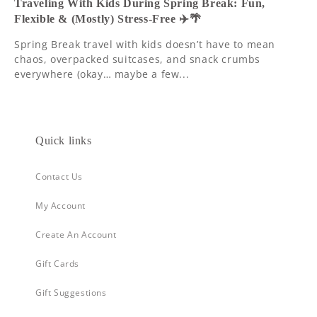
Traveling With Kids During Spring Break: Fun,
Flexible & (Mostly) Stress-Free ✈️🌴
Spring Break travel with kids doesn’t have to mean
chaos, overpacked suitcases, and snack crumbs
everywhere (okay… maybe a few...
Quick links
Contact Us
My Account
Create An Account
Gift Cards
Gift Suggestions