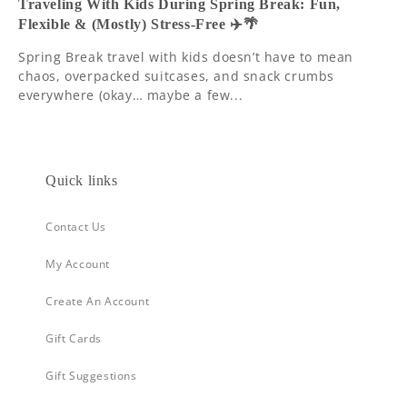
Traveling With Kids During Spring Break: Fun,
Flexible & (Mostly) Stress-Free ✈️🌴
Spring Break travel with kids doesn’t have to mean
chaos, overpacked suitcases, and snack crumbs
everywhere (okay… maybe a few...
Quick links
Contact Us
My Account
Create An Account
Gift Cards
Gift Suggestions