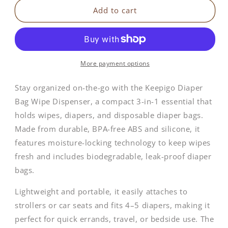
Keepigo
Keepigo
Add to cart
|
|
3-
3-
in-
in-
1
1
Baby
Baby
More payment options
Diaper
Diaper
Bag
Bag
Stay organized on-the-go with the Keepigo Diaper
Tote
Tote
Bag Wipe Dispenser, a compact 3-in-1 essential that
holds wipes, diapers, and disposable diaper bags.
Made from durable, BPA-free ABS and silicone, it
features moisture-locking technology to keep wipes
fresh and includes biodegradable, leak-proof diaper
bags.
Lightweight and portable, it easily attaches to
strollers or car seats and fits 4–5 diapers, making it
perfect for quick errands, travel, or bedside use. The