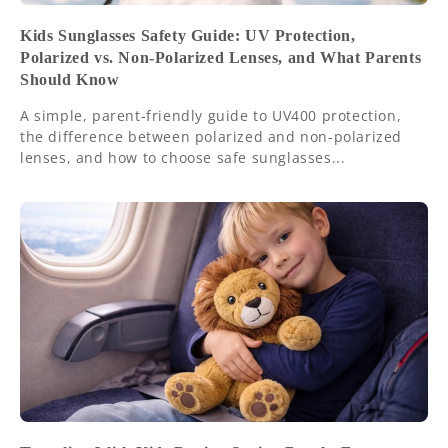
Kids Sunglasses Safety Guide: UV Protection,
Polarized vs. Non-Polarized Lenses, and What Parents
Should Know
A simple, parent-friendly guide to UV400 protection,
the difference between polarized and non-polarized
lenses, and how to choose safe sunglasses...