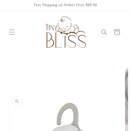
Skip to
Free Shipping on Orders Over $99.00
content
Cart
Skip to
product
information