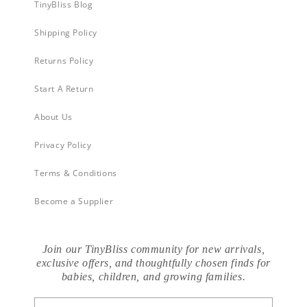
TinyBliss Blog
Shipping Policy
Returns Policy
Start A Return
About Us
Privacy Policy
Terms & Conditions
Become a Supplier
Join our TinyBliss community for new arrivals,
exclusive offers, and thoughtfully chosen finds for
babies, children, and growing families.