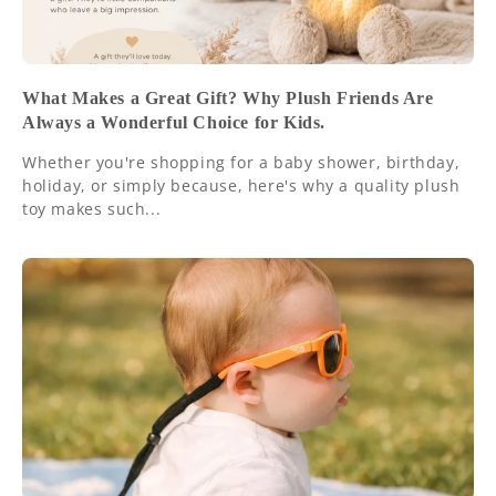
What Makes a Great Gift? Why Plush Friends Are
Always a Wonderful Choice for Kids.
Whether you're shopping for a baby shower, birthday,
holiday, or simply because, here's why a quality plush
toy makes such...