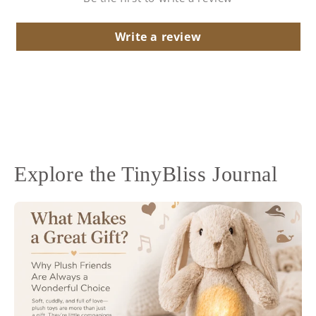
Write a review
Explore the TinyBliss Journal