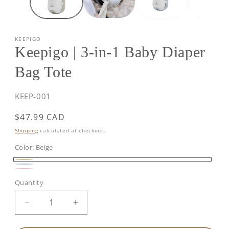
KEEPIGO
Keepigo | 3-in-1 Baby Diaper
Bag Tote
SKU:
KEEP-001
Regular
$47.99 CAD
price
Shipping
calculated at checkout.
Color:
Beige
Beige
Baby
Soft
Quantity
Blue
Pink
Decrease
Increase
quantity
quantity
for
for