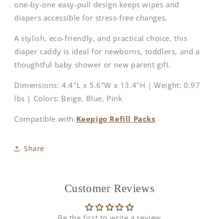
one-by-one easy-pull design keeps wipes and
diapers accessible for stress-free changes.
A stylish, eco-friendly, and practical choice, this
diaper caddy is ideal for newborns, toddlers, and a
thoughtful baby shower or new parent gift.
Dimensions: 4.4"L x 5.6"W x 13.4"H | Weight: 0.97
lbs | Colors: Beige, Blue, Pink
Compatible with
Keepigo Refill Packs
Share
Customer Reviews
Be the first to write a review