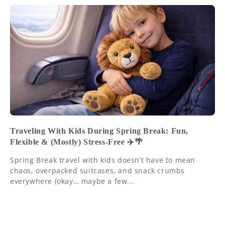
Traveling With Kids During Spring Break: Fun,
Flexible & (Mostly) Stress-Free ✈️🌴
Spring Break travel with kids doesn’t have to mean
chaos, overpacked suitcases, and snack crumbs
everywhere (okay… maybe a few...