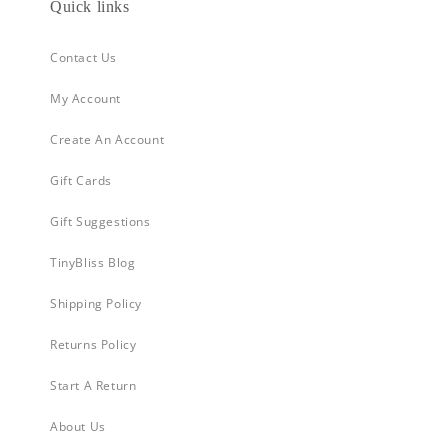
Quick links
Contact Us
My Account
Create An Account
Gift Cards
Gift Suggestions
TinyBliss Blog
Shipping Policy
Returns Policy
Start A Return
About Us