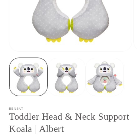
Open
Op
media
med
1
2
in
in
modal
mod
BENBAT
Toddler Head & Neck Support
Koala | Albert