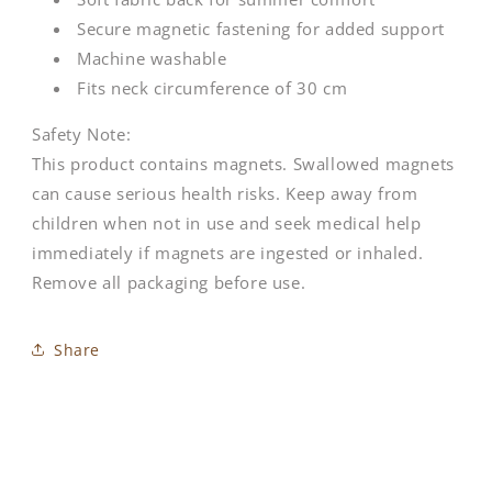
Secure magnetic fastening for added support
Machine washable
Fits neck circumference of 30 cm
Safety Note:
This product contains magnets. Swallowed magnets
can cause serious health risks. Keep away from
children when not in use and seek medical help
immediately if magnets are ingested or inhaled.
Remove all packaging before use.
Share