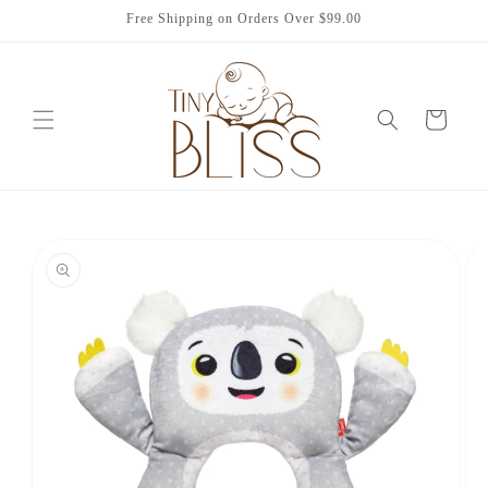
Skip to
Free Shipping on Orders Over $99.00
content
Cart
Skip to
product
information