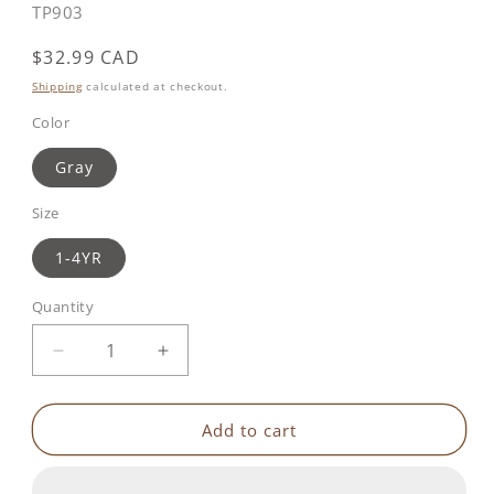
SKU:
TP903
Regular
$32.99 CAD
price
Shipping
calculated at checkout.
Color
Gray
Size
1-4YR
Quantity
Decrease
Increase
quantity
quantity
for
for
Toddler
Toddler
Add to cart
Head
Head
&amp;
&amp;