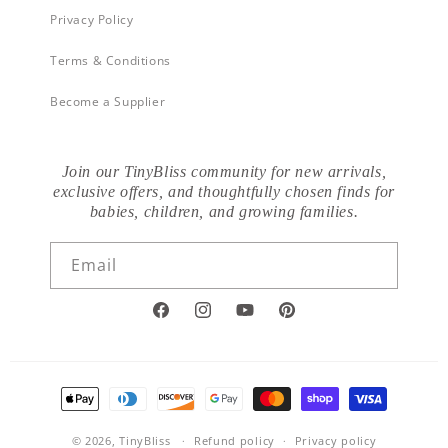
Privacy Policy
Terms & Conditions
Become a Supplier
Join our TinyBliss community for new arrivals,
exclusive offers, and thoughtfully chosen finds for
babies, children, and growing families.
Email
Facebook
Instagram
YouTube
Pinterest
Payment
methods
© 2026,
TinyBliss
Refund policy
Privacy policy