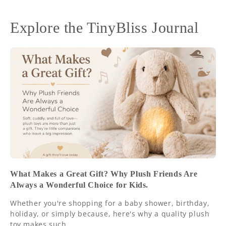
Explore the TinyBliss Journal
What Makes a Great Gift? Why Plush Friends Are
Always a Wonderful Choice for Kids.
Whether you're shopping for a baby shower, birthday,
holiday, or simply because, here's why a quality plush
toy makes such...