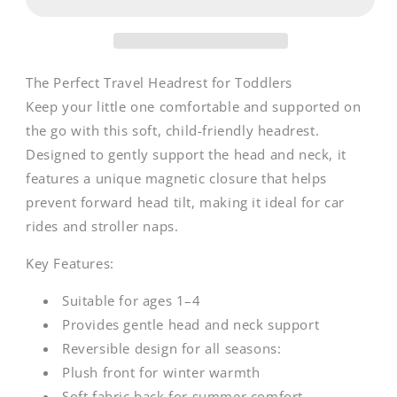
Neck
Neck
Support
Support
Koala
Koala
|
|
Albert
Albert
The Perfect Travel Headrest for Toddlers
Keep your little one comfortable and supported on
the go with this soft, child-friendly headrest.
Designed to gently support the head and neck, it
features a unique magnetic closure that helps
prevent forward head tilt, making it ideal for car
rides and stroller naps.
Key Features:
Suitable for ages 1–4
Provides gentle head and neck support
Reversible design for all seasons:
Plush front for winter warmth
Soft fabric back for summer comfort