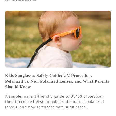
Kids Sunglasses Safety Guide: UV Protection,
Polarized vs. Non-Polarized Lenses, and What Parents
Should Know
A simple, parent-friendly guide to UV400 protection,
the difference between polarized and non-polarized
lenses, and how to choose safe sunglasses...