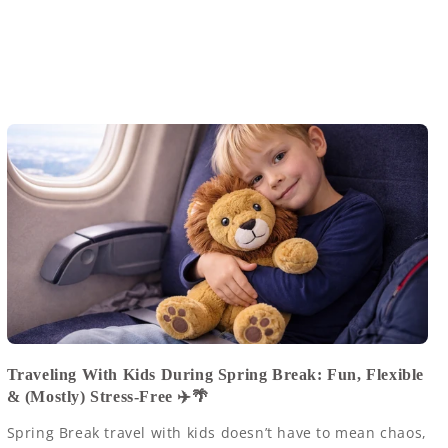
Traveling With Kids During Spring Break: Fun, Flexible
& (Mostly) Stress-Free ✈️🌴
Spring Break travel with kids doesn’t have to mean chaos,