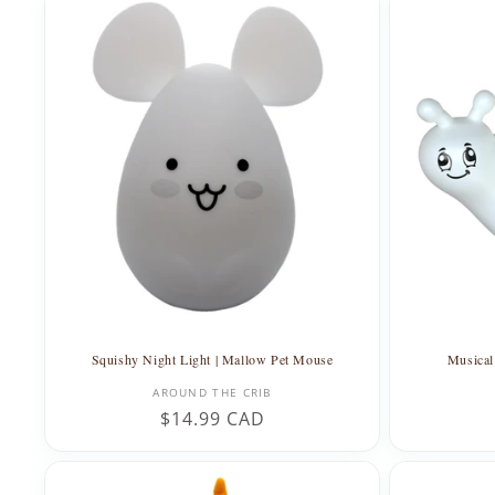
Squishy Night Light | Mallow Pet Mouse
Musical 
Vendor:
AROUND THE CRIB
Regular
$14.99 CAD
price