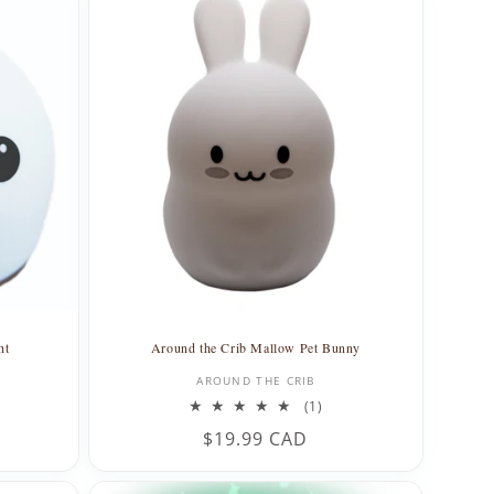
ht
Around the Crib Mallow Pet Bunny
Vendor:
AROUND THE CRIB
1
(1)
total
Regular
$19.99 CAD
reviews
price