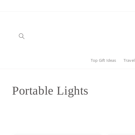
Skip to
content
Top Gift Ideas
Travel
C
Portable Lights
o
l