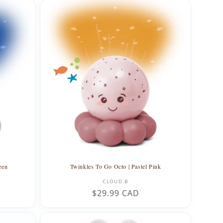
een
Twinkles To Go Octo | Pastel Pink
Vendor:
CLOUD B
Regular
$29.99 CAD
price