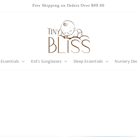
Free Shipping on Orders Over $99.00
 Essentials
Kid's Sunglasses
Sleep Essentials
Nursery De