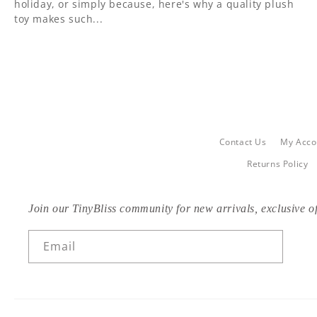
holiday, or simply because, here's why a quality plush
toy makes such...
Contact Us
My Acco
Returns Policy
Join our TinyBliss community for new arrivals, exclusive of
Email