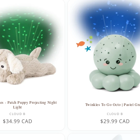
s - Patch Puppy Projecting Night
Twinkles To Go Octo | Pastel Gr
Light
Vendor:
Vendor:
CLOUD B
CLOUD B
Regular
$34.99 CAD
Regular
$29.99 CAD
price
price