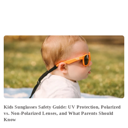
Kids Sunglasses Safety Guide: UV Protection, Polarized
vs. Non-Polarized Lenses, and What Parents Should
Know