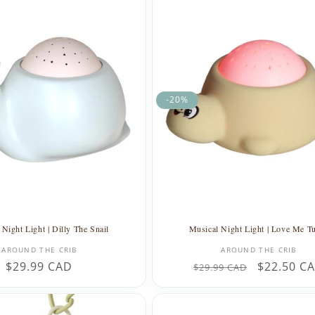
-20%
Night Light | Dilly The Snail
Musical Night Light | Love Me Tu
Vendor:
Vendor:
AROUND THE CRIB
AROUND THE CRIB
Regular
$29.99 CAD
Regular
Sale
$22.50 C
$29.99 CAD
price
price
price