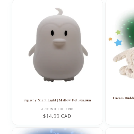
l
e
c
t
i
o
n
Dream Buddie
Squishy Night Light | Mallow Pet Penguin
:
Vendor:
AROUND THE CRIB
Regular
$14.99 CAD
price