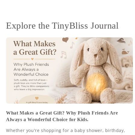
Explore the TinyBliss Journal
What Makes a Great Gift? Why Plush Friends Are
Always a Wonderful Choice for Kids.
Whether you're shopping for a baby shower, birthday,