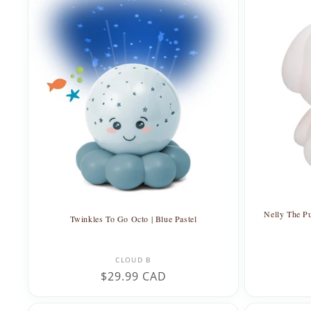
Nelly The Pu
Twinkles To Go Octo | Blue Pastel
Vendor:
CLOUD B
Regular
$29.99 CAD
price