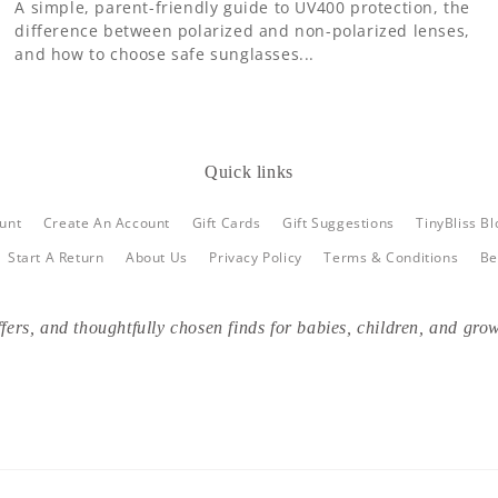
A simple, parent-friendly guide to UV400 protection, the
difference between polarized and non-polarized lenses,
and how to choose safe sunglasses...
Quick links
unt
Create An Account
Gift Cards
Gift Suggestions
TinyBliss Bl
Start A Return
About Us
Privacy Policy
Terms & Conditions
Be
fers, and thoughtfully chosen finds for babies, children, and grow