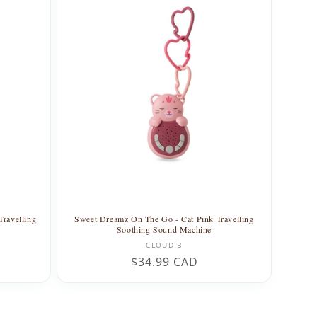
ravelling
Sweet Dreamz On The Go - Cat Pink Travelling
Soothing Sound Machine
Vendor:
CLOUD B
Regular
$34.99 CAD
price