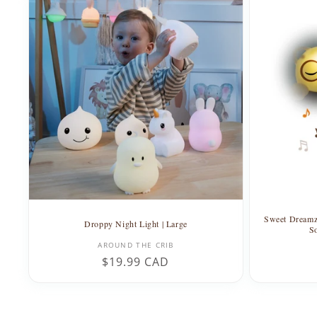
Sweet Dreamz
Droppy Night Light | Large
S
Vendor:
AROUND THE CRIB
Regular
$19.99 CAD
price