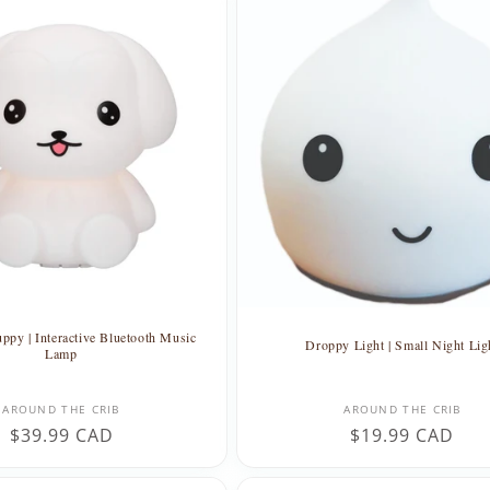
ppy | Interactive Bluetooth Music
Droppy Light | Small Night Lig
Lamp
Vendor:
Vendor:
AROUND THE CRIB
AROUND THE CRIB
Regular
$39.99 CAD
Regular
$19.99 CAD
price
price