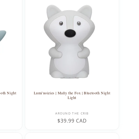
ooth Night
Lumi'noizies | Mally the Fox | Bluetooth Night
Light
Vendor:
AROUND THE CRIB
Regular
$39.99 CAD
price