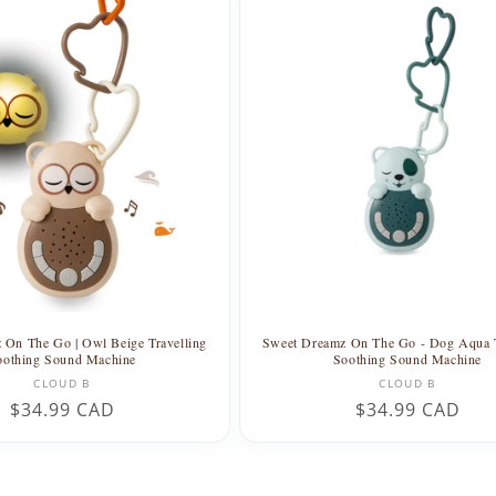
 On The Go | Owl Beige Travelling
Sweet Dreamz On The Go - Dog Aqua T
oothing Sound Machine
Soothing Sound Machine
Vendor:
Vendor:
CLOUD B
CLOUD B
Regular
$34.99 CAD
Regular
$34.99 CAD
price
price