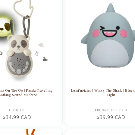
mz On The Go | Panda Travelling
Lumi'noizies | Winky The Shark | Bluet
oothing Sound Machine
Light
Vendor:
Vendor:
CLOUD B
AROUND THE CRIB
Regular
$34.99 CAD
Regular
$39.99 CAD
price
price