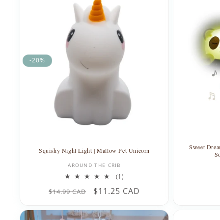
-20%
Sweet Drea
Squishy Night Light | Mallow Pet Unicorn
S
Vendor:
AROUND THE CRIB
1
(1)
total
Regular
Sale
$11.25 CAD
$14.99 CAD
reviews
price
price