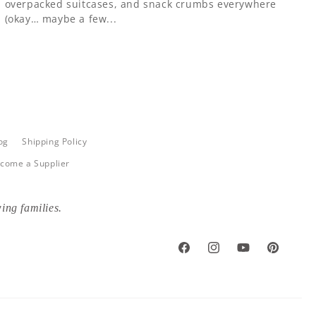
overpacked suitcases, and snack crumbs everywhere
(okay… maybe a few...
og
Shipping Policy
come a Supplier
ing families.
Facebook
Instagram
YouTube
Pinterest