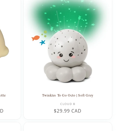
rtle
Twinkles To Go Octo | Soft Grey
Vendor:
CLOUD B
AD
Regular
$29.99 CAD
price