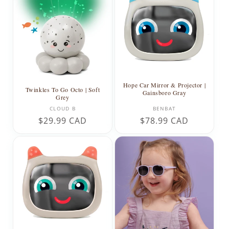
Hope Car Mirror & Projector |
Twinkles To Go Octo | Soft
Gainsboro Gray
Grey
Vendor:
Vendor:
CLOUD B
BENBAT
Regular
$29.99 CAD
Regular
$78.99 CAD
price
price