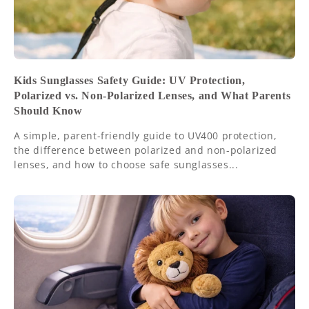
Kids Sunglasses Safety Guide: UV Protection,
Polarized vs. Non-Polarized Lenses, and What Parents
Should Know
A simple, parent-friendly guide to UV400 protection,
the difference between polarized and non-polarized
lenses, and how to choose safe sunglasses...