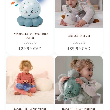
t
i
o
n
Twinkles To Go Octo | Blue
Tranquil Penguin
Pastel
:
Vendor:
Vendor:
CLOUD B
CLOUD B
Regular
$29.99 CAD
Regular
$89.99 CAD
price
price
Tranquil Turtle Nightlight |
Tranquil Turtle Nightlight |