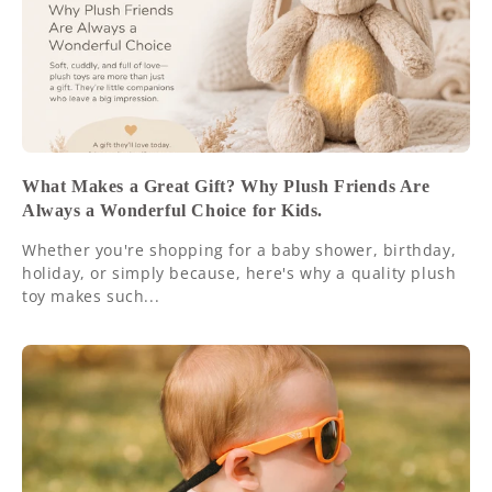
What Makes a Great Gift? Why Plush Friends Are
Always a Wonderful Choice for Kids.
Whether you're shopping for a baby shower, birthday,
holiday, or simply because, here's why a quality plush
toy makes such...