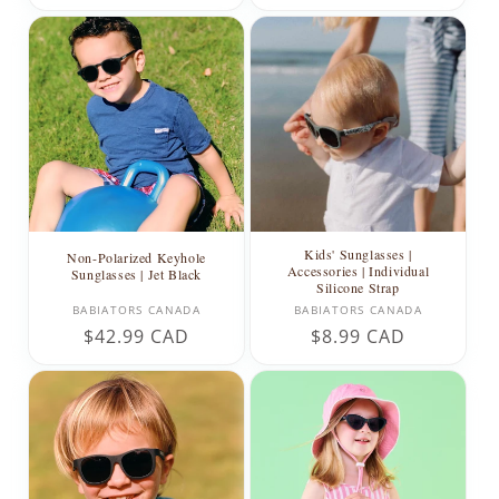
price
price
Kids' Sunglasses |
Non-Polarized Keyhole
Accessories | Individual
Sunglasses | Jet Black
Silicone Strap
Vendor:
Vendor:
BABIATORS CANADA
BABIATORS CANADA
Regular
$42.99 CAD
Regular
$8.99 CAD
price
price