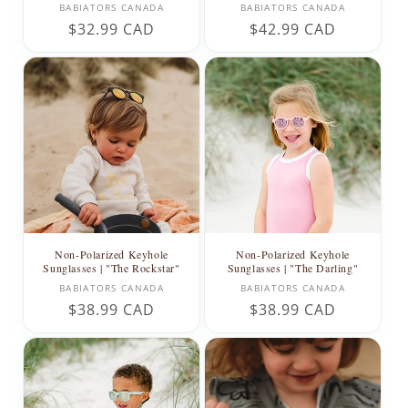
Vendor:
Vendor:
BABIATORS CANADA
BABIATORS CANADA
Regular
$32.99 CAD
Regular
$42.99 CAD
price
price
Non-Polarized Keyhole
Non-Polarized Keyhole
Sunglasses | "The Rockstar"
Sunglasses | "The Darling"
Vendor:
Vendor:
BABIATORS CANADA
BABIATORS CANADA
Regular
$38.99 CAD
Regular
$38.99 CAD
price
price