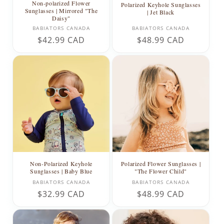
Non-polarized Flower
Polarized Keyhole Sunglasses
Sunglasses | Mirrored "The
| Jet Black
Daisy"
Vendor:
Vendor:
BABIATORS CANADA
BABIATORS CANADA
Regular
$42.99 CAD
Regular
$48.99 CAD
price
price
Non-Polarized Keyhole
Polarized Flower Sunglasses |
Sunglasses | Baby Blue
"The Flower Child"
Vendor:
Vendor:
BABIATORS CANADA
BABIATORS CANADA
Regular
$32.99 CAD
Regular
$48.99 CAD
price
price