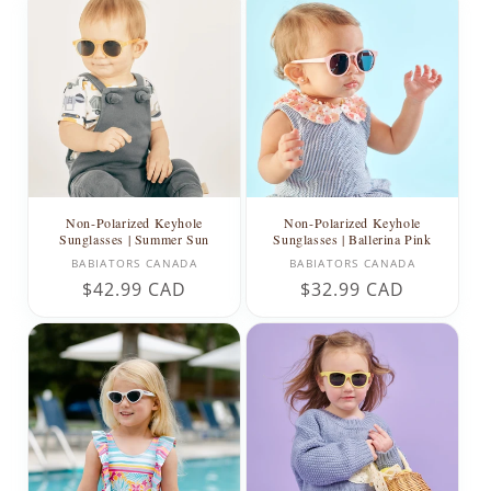
Non-Polarized Keyhole
Non-Polarized Keyhole
Sunglasses | Summer Sun
Sunglasses | Ballerina Pink
Vendor:
Vendor:
BABIATORS CANADA
BABIATORS CANADA
Regular
$42.99 CAD
Regular
$32.99 CAD
price
price