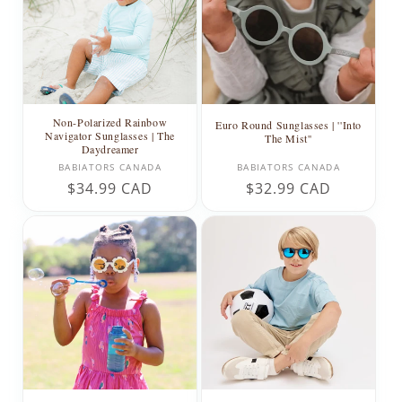
Non-Polarized Rainbow
Euro Round Sunglasses | ''Into
Navigator Sunglasses | The
The Mist''
Daydreamer
Vendor:
Vendor:
BABIATORS CANADA
BABIATORS CANADA
Regular
$34.99 CAD
Regular
$32.99 CAD
price
price