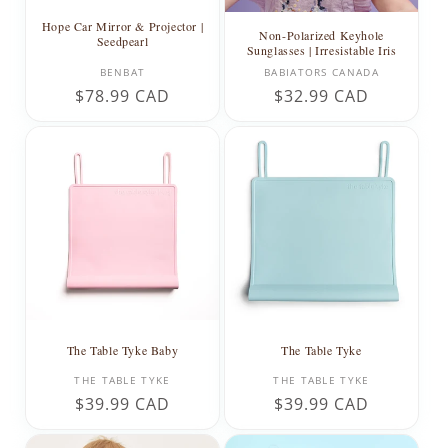
Hope Car Mirror & Projector |
Non-Polarized Keyhole
Seedpearl
Sunglasses | Irresistable Iris
Vendor:
Vendor:
BENBAT
BABIATORS CANADA
Regular
$78.99 CAD
Regular
$32.99 CAD
price
price
The Table Tyke Baby
The Table Tyke
Vendor:
Vendor:
THE TABLE TYKE
THE TABLE TYKE
Regular
$39.99 CAD
Regular
$39.99 CAD
price
price