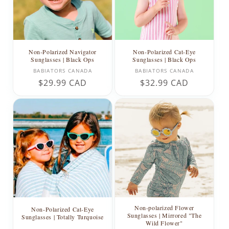
Non-Polarized Navigator
Non-Polarized Cat-Eye
Sunglasses | Black Ops
Sunglasses | Black Ops
Vendor:
Vendor:
BABIATORS CANADA
BABIATORS CANADA
Regular
$29.99 CAD
Regular
$32.99 CAD
price
price
Non-polarized Flower
Non-Polarized Cat-Eye
Sunglasses | Mirrored "The
Sunglasses | Totally Turquoise
Wild Flower"