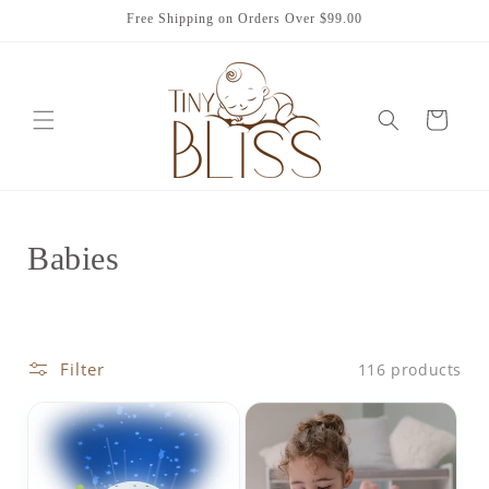
Skip to
Free Shipping on Orders Over $99.00
content
Cart
C
Babies
o
l
Filter
116 products
l
e
c