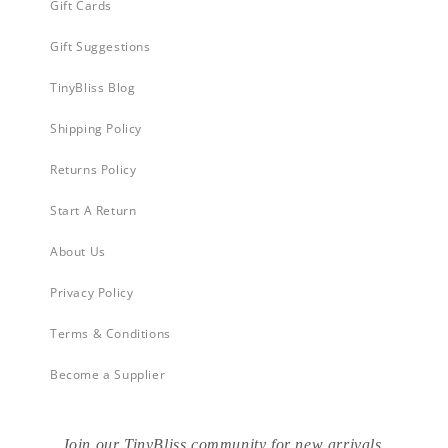
Gift Cards
Gift Suggestions
TinyBliss Blog
Shipping Policy
Returns Policy
Start A Return
About Us
Privacy Policy
Terms & Conditions
Become a Supplier
Join our TinyBliss community for new arrivals,