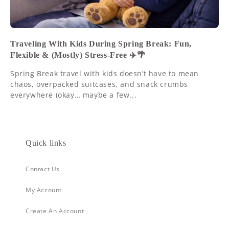
Traveling With Kids During Spring Break: Fun,
Flexible & (Mostly) Stress-Free ✈️🌴
Spring Break travel with kids doesn’t have to mean
chaos, overpacked suitcases, and snack crumbs
everywhere (okay… maybe a few...
Quick links
Contact Us
My Account
Create An Account