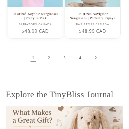
Polarized Keyhole Sunglasses
Polarized Navigator
| Pretty in Pink
Sunglasses | Perfectly Papaya
Vendor:
Vendor:
BABIATORS CANADA
BABIATORS CANADA
Regular
$48.99 CAD
Regular
$48.99 CAD
price
price
1
2
3
4
Explore the TinyBliss Journal