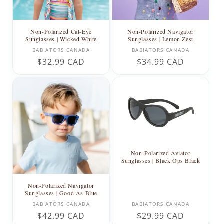
Non-Polarized Cat-Eye
Non-Polarized Navigator
Sunglasses | Wicked White
Sunglasses | Lemon Zest
Vendor:
Vendor:
BABIATORS CANADA
BABIATORS CANADA
Regular
$32.99 CAD
Regular
$34.99 CAD
price
price
Non-Polarized Aviator
Sunglasses | Black Ops Black
Non-Polarized Navigator
Sunglasses | Good As Blue
Vendor:
Vendor:
BABIATORS CANADA
BABIATORS CANADA
Regular
$42.99 CAD
Regular
$29.99 CAD