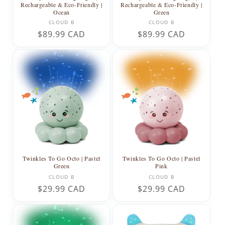
Rechargeable & Eco-Friendly |
Rechargeable & Eco-Friendly |
Ocean
Green
Vendor:
Vendor:
CLOUD B
CLOUD B
Regular
$89.99 CAD
Regular
$89.99 CAD
price
price
Twinkles To Go Octo | Pastel
Twinkles To Go Octo | Pastel
Green
Pink
Vendor:
Vendor:
CLOUD B
CLOUD B
Regular
$29.99 CAD
Regular
$29.99 CAD
price
price