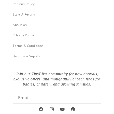
Returns Policy
Start A Return
About Us
Privacy Policy
Terms & Conditions
Become a Supplier
Join our TinyBliss community for new arrivals,
exclusive offers, and thoughtfully chosen finds for
babies, children, and growing families.
Email
Facebook
Instagram
YouTube
Pinterest