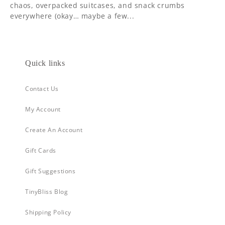
chaos, overpacked suitcases, and snack crumbs
everywhere (okay… maybe a few...
Quick links
Contact Us
My Account
Create An Account
Gift Cards
Gift Suggestions
TinyBliss Blog
Shipping Policy