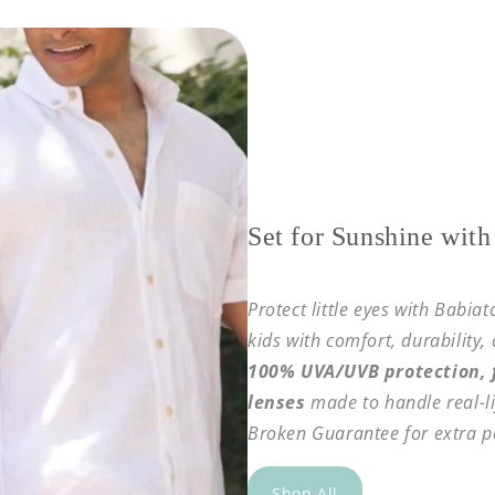
Set for Sunshine with
Protect little eyes with Babia
kids with comfort, durability,
100% UVA/UVB protection, f
lenses
made to handle real-li
Broken Guarantee for extra p
Shop All