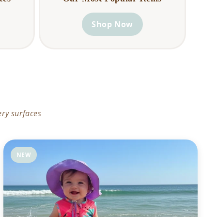
Shop Now
ery surfaces
NEW