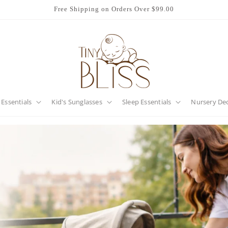
Free Shipping on Orders Over $99.00
 Essentials
Kid's Sunglasses
Sleep Essentials
Nursery De