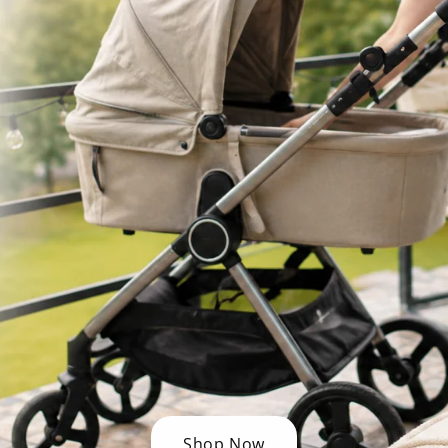
Shop Now