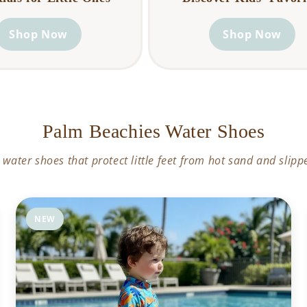
Shop Now
Shop Now
Palm Beachies Water Shoes
 water shoes that protect little feet from hot sand and slipp
NEW