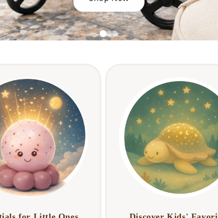
ials for Little Ones
Discover Kids' Favori