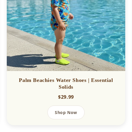
Palm Beachies Water Shoes | Essential
Solids
$29.99
Shop Now