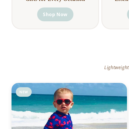
Shop Now
Lightweight
NEW