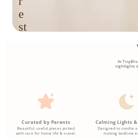
r
e
st
f
u
l
At TinyBli
nightlights
r
o
u
ti
Curated by Parents
Calming Lights &
n
Beautiful, useful pieces picked
Designed to soothe a
with care for home life & travel.
making bedtime ea