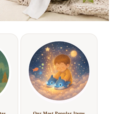
tes
Our Most Popular Items