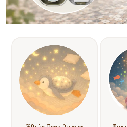
Gifts for Every Occasion
Essent