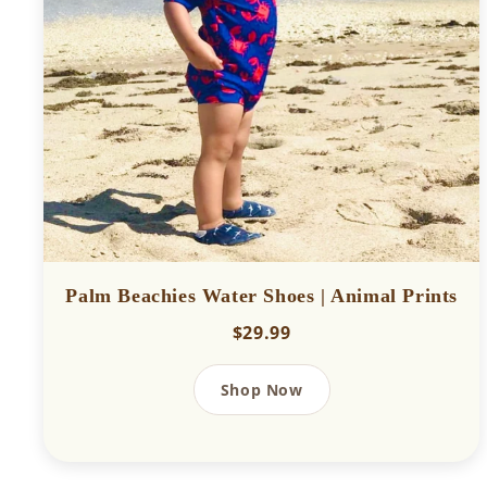
Palm Beachies Water Shoes | Animal Prints
$29.99
Shop Now