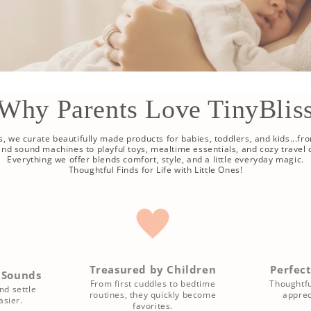
Why Parents Love TinyBlis
ss, we curate beautifully made products for babies, toddlers, and kids...fr
 and sound machines to playful toys, mealtime essentials, and cozy travel
Everything we offer blends comfort, style, and a little everyday magic.
Thoughtful Finds for Life with Little Ones!
Treasured by Children
Perfect
 Sounds
From first cuddles to bedtime
Thoughtfu
nd settle
routines, they quickly become
apprec
sier.
favorites.