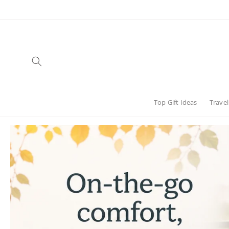
Skip to
content
Top Gift Ideas
Travel