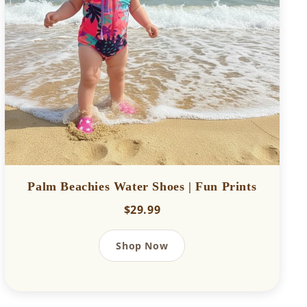
Palm Beachies Water Shoes | Fun Prints
$29.99
Shop Now