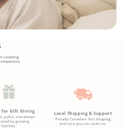
s
om soothing
 companions.
 for Gift Giving
Local Shipping & Support
l, joyful, and always
Proudly Canadian: fast shipping
iated by growing
and care you can count on.
families.