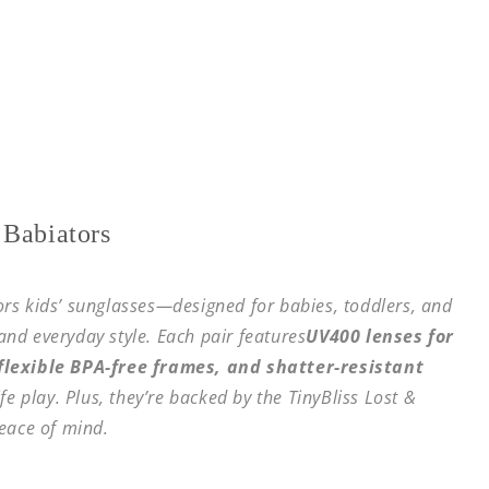
 Babiators
tors kids’ sunglasses—designed for babies, toddlers, and
 and everyday style. Each pair features
UV400 lenses for
lexible BPA-free frames, and shatter-resistant
fe play. Plus, they’re backed by the TinyBliss Lost &
eace of mind.