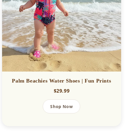
Palm Beachies Water Shoes | Fun Prints
$29.99
Shop Now