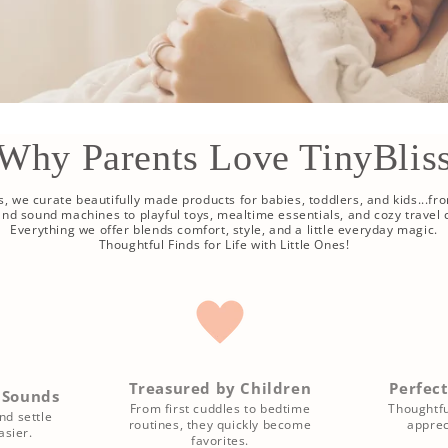
Why Parents Love TinyBlis
ss, we curate beautifully made products for babies, toddlers, and kids...fr
 and sound machines to playful toys, mealtime essentials, and cozy travel
Everything we offer blends comfort, style, and a little everyday magic.
Thoughtful Finds for Life with Little Ones!
Treasured by Children
Perfect
 Sounds
From first cuddles to bedtime
Thoughtfu
nd settle
routines, they quickly become
apprec
sier.
favorites.