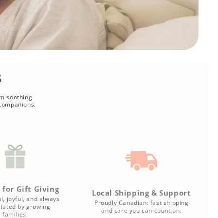
s
om soothing
 companions.
 for Gift Giving
Local Shipping & Support
l, joyful, and always
Proudly Canadian: fast shipping
iated by growing
and care you can count on.
families.