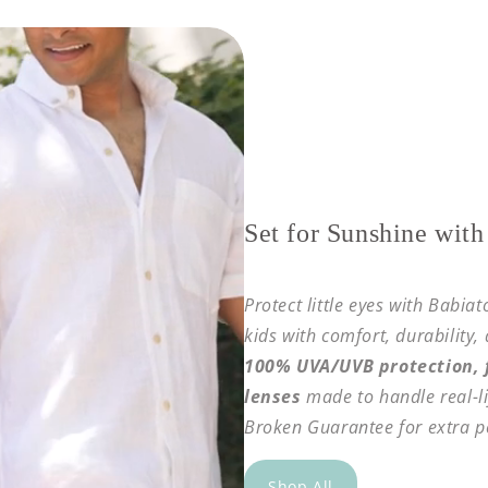
Set for Sunshine with
Protect little eyes with Babia
kids with comfort, durability,
100% UVA/UVB protection, f
lenses
made to handle real-li
Broken Guarantee for extra p
Shop All