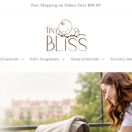
Free Shipping on Orders Over $99.00
 Essentials
Kid's Sunglasses
Sleep Essentials
Nursery De