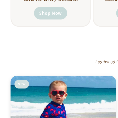
Shop Now
Lightweight
NEW