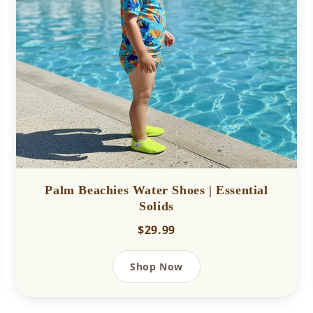
Palm Beachies Water Shoes | Essential
Solids
$29.99
Shop Now