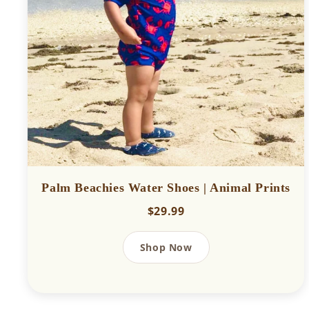
Palm Beachies Water Shoes | Animal Prints
$29.99
Shop Now