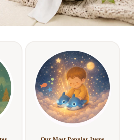
tes
Our Most Popular Items