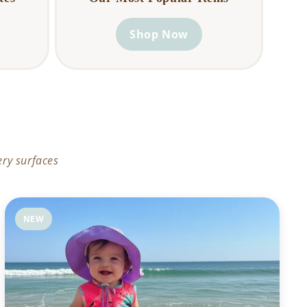
Shop Now
ery surfaces
NEW