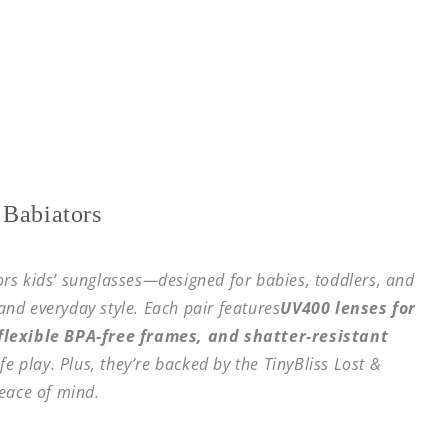
 Babiators
tors kids’ sunglasses—designed for babies, toddlers, and
 and everyday style. Each pair features
UV400 lenses for
lexible BPA-free frames, and shatter-resistant
fe play. Plus, they’re backed by the TinyBliss Lost &
eace of mind.