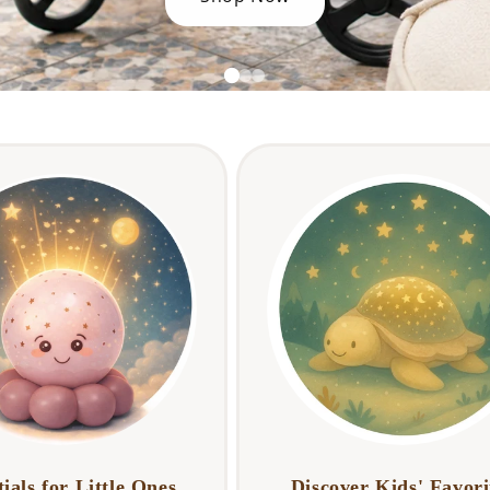
ials for Little Ones
Discover Kids' Favori