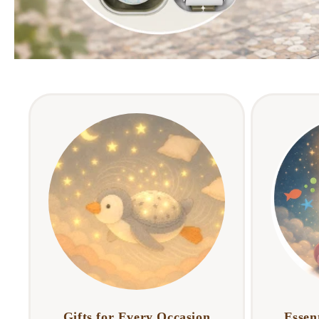
Gifts for Every Occasion
Essent