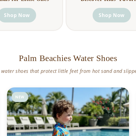
Shop Now
Shop Now
Palm Beachies Water Shoes
 water shoes that protect little feet from hot sand and slipp
NEW