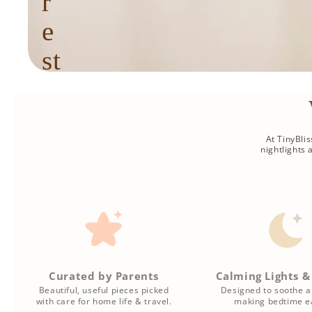
r
e
st
f
u
l
At TinyBli
nightlights
r
o
u
ti
Curated by Parents
Calming Lights &
n
Beautiful, useful pieces picked
Designed to soothe a
with care for home life & travel.
making bedtime ea