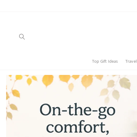
Skip to
content
Top Gift Ideas
Travel