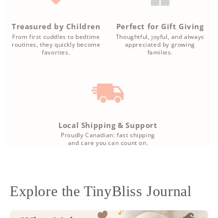
Treasured by Children
Perfect for Gift Giving
From first cuddles to bedtime
Thoughtful, joyful, and always
routines, they quickly become
appreciated by growing
favorites.
families.
Local Shipping & Support
Proudly Canadian: fast shipping
and care you can count on.
Explore the TinyBliss Journal