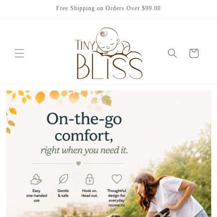
Skip to
Free Shipping on Orders Over $99.00
content
Cart