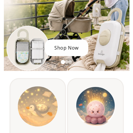
Shop Now