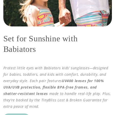
Set for Sunshine with
Babiators
Protect little eyes with Babiators kids’ sunglasses—designed
for babies, toddlers, and kids with comfort, durability, and
everyday style. Each pair features
UV400 lenses for 100%
UVA/UVB protection, flexible BPA-free frames, and
shatter-resistant lenses
made to handle real-life play. Plus,
they’re backed by the TinyBliss Lost & Broken Guarantee for
extra peace of mind.