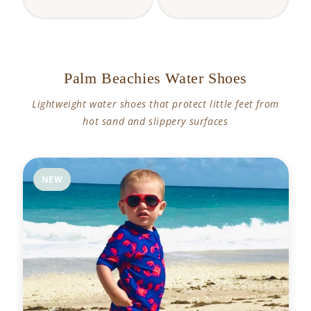
Palm Beachies Water Shoes
Lightweight water shoes that protect little feet from
hot sand and slippery surfaces
NEW