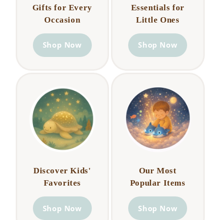
Gifts for Every
Essentials for
Occasion
Little Ones
Shop Now
Shop Now
Discover Kids'
Our Most
Favorites
Popular Items
Shop Now
Shop Now