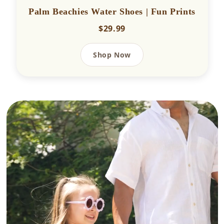
Palm Beachies Water Shoes | Fun Prints
$29.99
Shop Now