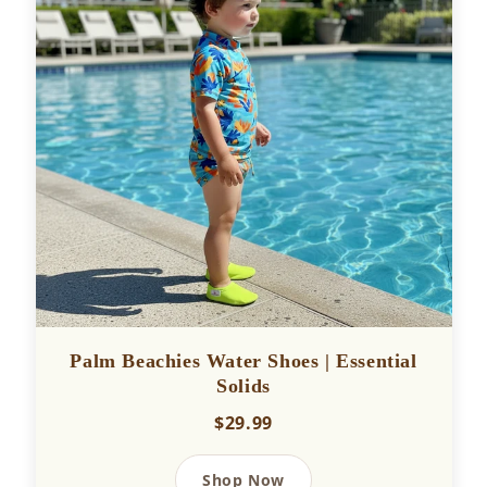
Palm Beachies Water Shoes | Essential
Solids
$29.99
Shop Now