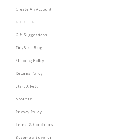
Create An Account
Gift Cards
Gift Suggestions
TinyBliss Blog
Shipping Policy
Returns Policy
Start A Return
About Us
Privacy Policy
Terms & Conditions
Become a Supplier