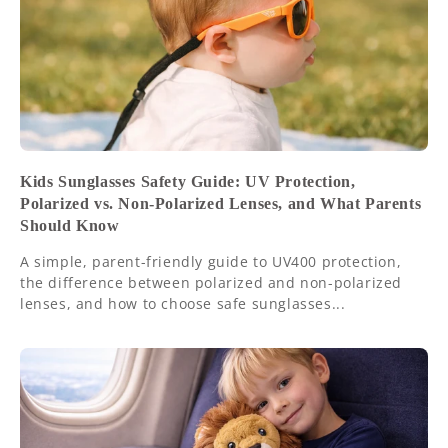
Kids Sunglasses Safety Guide: UV Protection,
Polarized vs. Non-Polarized Lenses, and What Parents
Should Know
A simple, parent-friendly guide to UV400 protection,
the difference between polarized and non-polarized
lenses, and how to choose safe sunglasses...