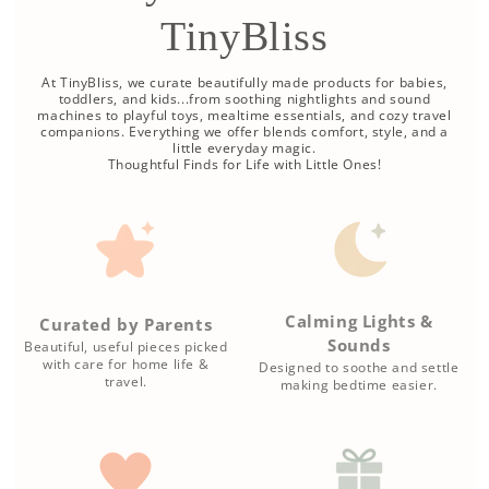
TinyBliss
At TinyBliss, we curate beautifully made products for babies,
toddlers, and kids...from soothing nightlights and sound
machines to playful toys, mealtime essentials, and cozy travel
companions. Everything we offer blends comfort, style, and a
little everyday magic.
Thoughtful Finds for Life with Little Ones!
Calming Lights &
Curated by Parents
Sounds
Beautiful, useful pieces picked
with care for home life &
Designed to soothe and settle
travel.
making bedtime easier.