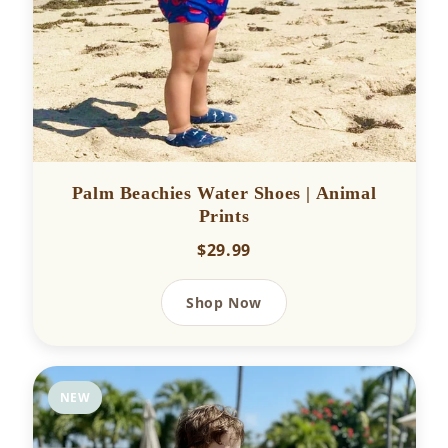
Palm Beachies Water Shoes | Animal
Prints
$29.99
Shop Now
NEW