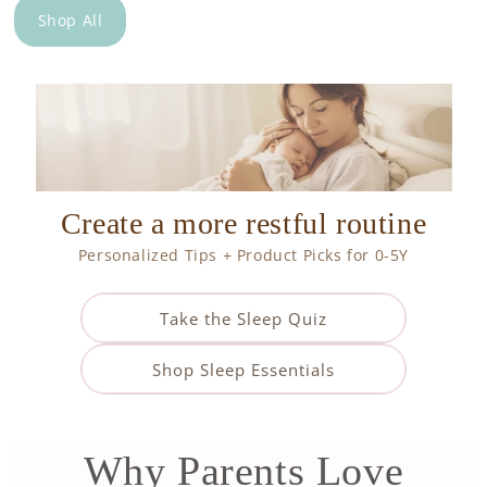
Shop All
Create a more restful routine
Personalized Tips + Product Picks for 0-5Y
Take the Sleep Quiz
Shop Sleep Essentials
Why Parents Love