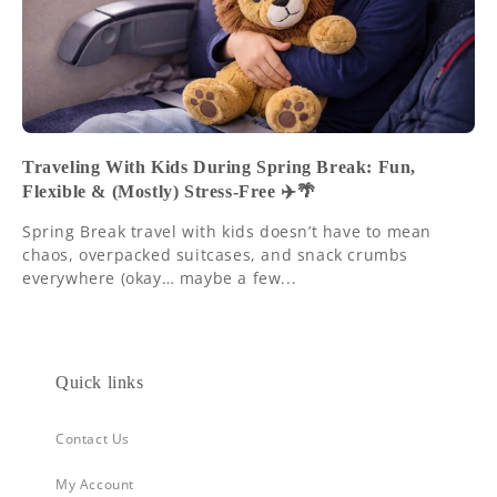
Traveling With Kids During Spring Break: Fun,
Flexible & (Mostly) Stress-Free ✈️🌴
Spring Break travel with kids doesn’t have to mean
chaos, overpacked suitcases, and snack crumbs
everywhere (okay… maybe a few...
Quick links
Contact Us
My Account