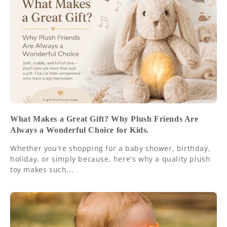
What Makes a Great Gift? Why Plush Friends Are
Always a Wonderful Choice for Kids.
Whether you're shopping for a baby shower, birthday,
holiday, or simply because, here's why a quality plush
toy makes such...