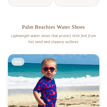
Palm Beachies Water Shoes
Lightweight water shoes that protect little feet from
hot sand and slippery surfaces
NEW