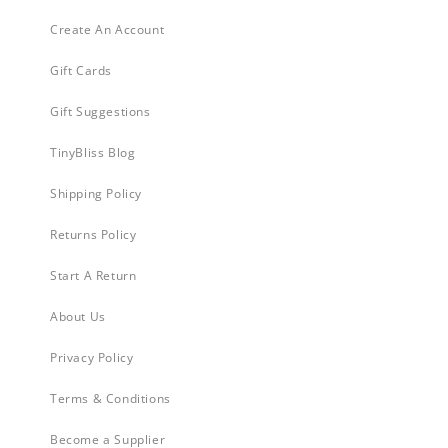
Create An Account
Gift Cards
Gift Suggestions
TinyBliss Blog
Shipping Policy
Returns Policy
Start A Return
About Us
Privacy Policy
Terms & Conditions
Become a Supplier