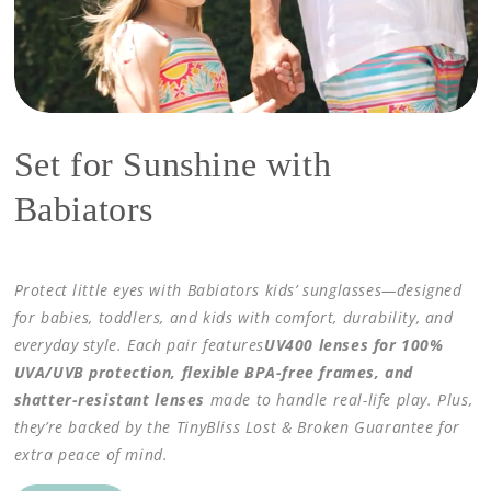
Set for Sunshine with
Babiators
Protect little eyes with Babiators kids’ sunglasses—designed
for babies, toddlers, and kids with comfort, durability, and
everyday style. Each pair features
UV400 lenses for 100%
UVA/UVB protection, flexible BPA-free frames, and
shatter-resistant lenses
made to handle real-life play. Plus,
they’re backed by the TinyBliss Lost & Broken Guarantee for
extra peace of mind.