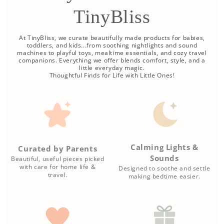
TinyBliss
At TinyBliss, we curate beautifully made products for babies,
toddlers, and kids...from soothing nightlights and sound
machines to playful toys, mealtime essentials, and cozy travel
companions. Everything we offer blends comfort, style, and a
little everyday magic.
Thoughtful Finds for Life with Little Ones!
Calming Lights &
Curated by Parents
Sounds
Beautiful, useful pieces picked
with care for home life &
Designed to soothe and settle
travel.
making bedtime easier.