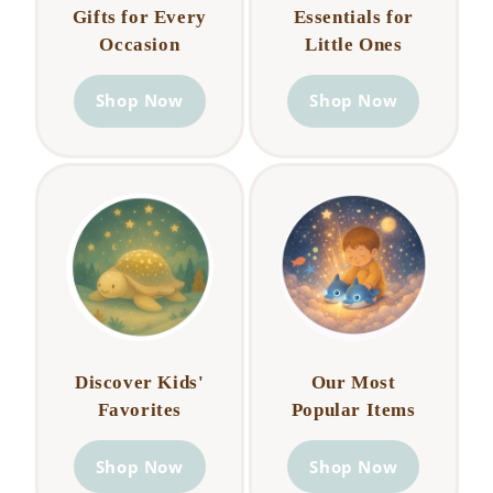
Gifts for Every
Essentials for
Occasion
Little Ones
Shop Now
Shop Now
Discover Kids'
Our Most
Favorites
Popular Items
Shop Now
Shop Now