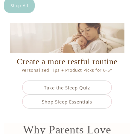
Shop All
Create a more restful routine
Personalized Tips + Product Picks for 0-5Y
Take the Sleep Quiz
Shop Sleep Essentials
Why Parents Love