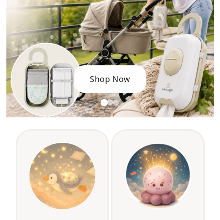
Shop Now