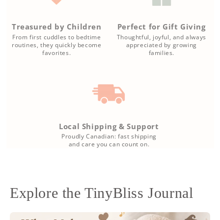
Treasured by Children
Perfect for Gift Giving
From first cuddles to bedtime
Thoughtful, joyful, and always
routines, they quickly become
appreciated by growing
favorites.
families.
Local Shipping & Support
Proudly Canadian: fast shipping
and care you can count on.
Explore the TinyBliss Journal