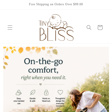
Skip to
Free Shipping on Orders Over $99.00
content
Cart