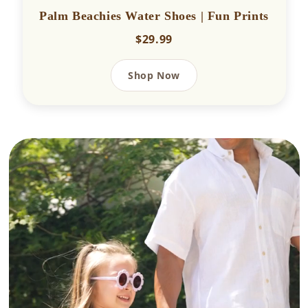
Palm Beachies Water Shoes | Fun Prints
$29.99
Shop Now