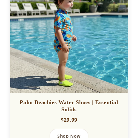
Palm Beachies Water Shoes | Essential
Solids
$29.99
Shop Now