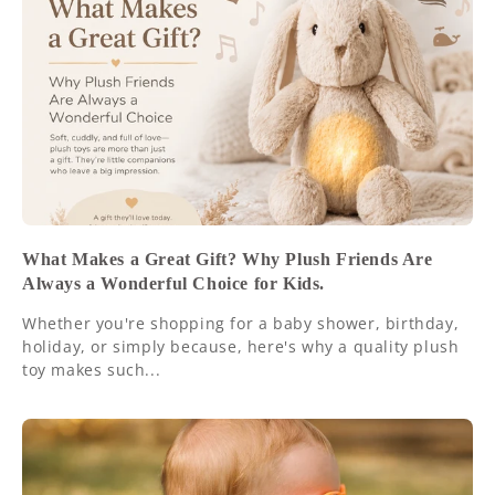
What Makes a Great Gift? Why Plush Friends Are
Always a Wonderful Choice for Kids.
Whether you're shopping for a baby shower, birthday,
holiday, or simply because, here's why a quality plush
toy makes such...