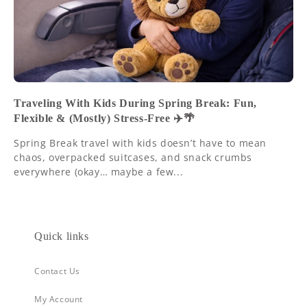
Traveling With Kids During Spring Break: Fun,
Flexible & (Mostly) Stress-Free ✈️🌴
Spring Break travel with kids doesn’t have to mean
chaos, overpacked suitcases, and snack crumbs
everywhere (okay… maybe a few...
Quick links
Contact Us
My Account