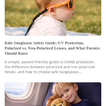
Kids Sunglasses Safety Guide: UV Protection,
Polarized vs. Non-Polarized Lenses, and What Parents
Should Know
A simple, parent-friendly guide to UV400 protection,
the difference between polarized and non-polarized
lenses, and how to choose safe sunglasses...