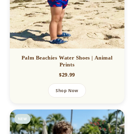
Palm Beachies Water Shoes | Animal
Prints
$29.99
Shop Now
NEW