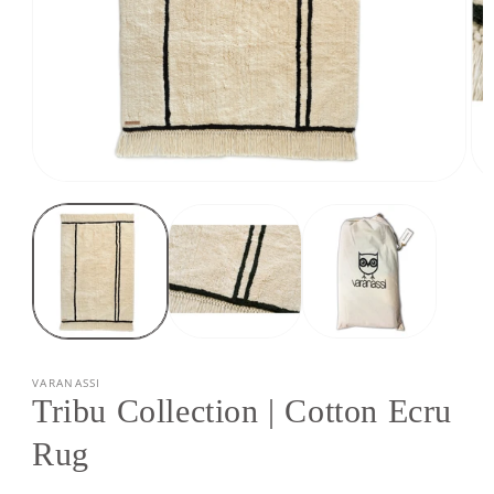
Open
Op
media
med
1
2
in
in
modal
mod
VARANASSI
Tribu Collection | Cotton Ecru
Rug