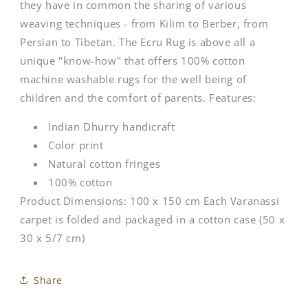
they have in common the sharing of various
weaving techniques - from Kilim to Berber, from
Persian to Tibetan. The Ecru Rug is above all a
unique "know-how" that offers 100% cotton
machine washable rugs for the well being of
children and the comfort of parents. Features:
Indian Dhurry handicraft
Color print
Natural cotton fringes
100% cotton
Product Dimensions: 100 x 150 cm Each Varanassi
carpet is folded and packaged in a cotton case (50 x
30 x 5/7 cm)
Share