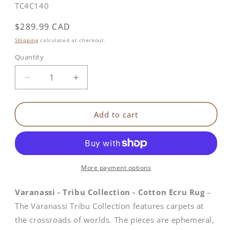
SKU:
TC4C140
Regular
$289.99 CAD
price
Shipping
calculated at checkout.
Quantity
Decrease
Increase
quantity
quantity
for
for
Tribu
Tribu
Add to cart
Collection
Collection
|
|
Cotton
Cotton
Ecru
Ecru
Rug
Rug
More payment options
Varanassi - Tribu Collection - Cotton Ecru Rug
–
The Varanassi Tribu Collection features carpets at
the crossroads of worlds. The pieces are ephemeral,