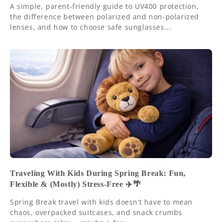
A simple, parent-friendly guide to UV400 protection,
the difference between polarized and non-polarized
lenses, and how to choose safe sunglasses...
Traveling With Kids During Spring Break: Fun,
Flexible & (Mostly) Stress-Free ✈️🌴
Spring Break travel with kids doesn’t have to mean
chaos, overpacked suitcases, and snack crumbs