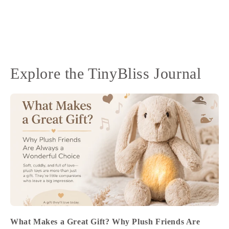
Explore the TinyBliss Journal
What Makes a Great Gift? Why Plush Friends Are