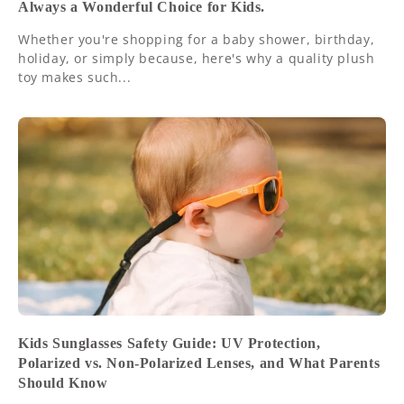
Always a Wonderful Choice for Kids.
Whether you're shopping for a baby shower, birthday,
holiday, or simply because, here's why a quality plush
toy makes such...
Kids Sunglasses Safety Guide: UV Protection,
Polarized vs. Non-Polarized Lenses, and What Parents
Should Know