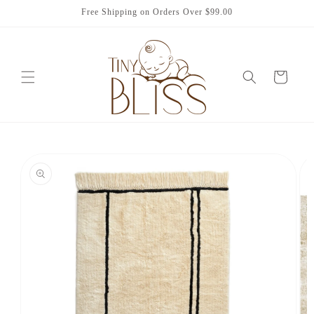
Skip to
Free Shipping on Orders Over $99.00
content
Cart
Skip to
product
information