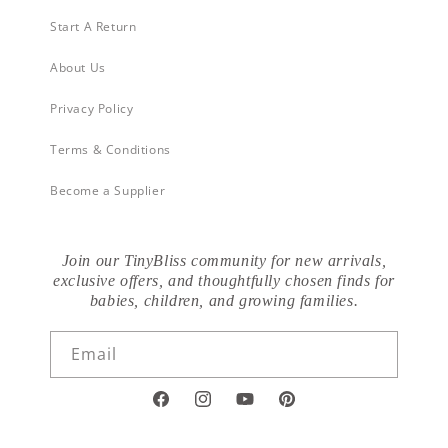
Start A Return
About Us
Privacy Policy
Terms & Conditions
Become a Supplier
Join our TinyBliss community for new arrivals,
exclusive offers, and thoughtfully chosen finds for
babies, children, and growing families.
Email
Facebook
Instagram
YouTube
Pinterest