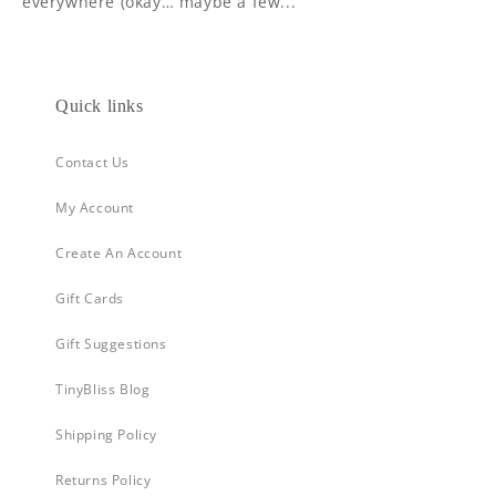
everywhere (okay… maybe a few...
Quick links
Contact Us
My Account
Create An Account
Gift Cards
Gift Suggestions
TinyBliss Blog
Shipping Policy
Returns Policy