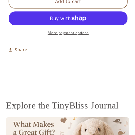
Kangaroo
Kangaroo
Add to cart
&amp;
&amp;
Friends
Friends
Activity
Activity
Gym
Gym
More payment options
Share
Explore the TinyBliss Journal