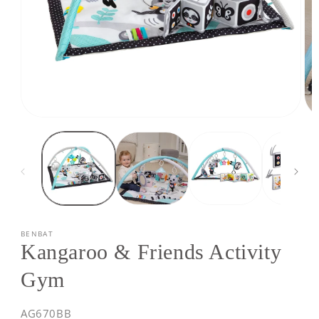
Open
Op
media
med
1
2
in
in
modal
mod
BENBAT
Kangaroo & Friends Activity
Gym
SKU:
AG670BB