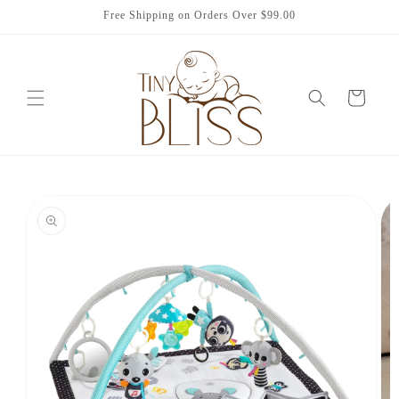
Skip to
Free Shipping on Orders Over $99.00
content
Cart
Skip to
product
information