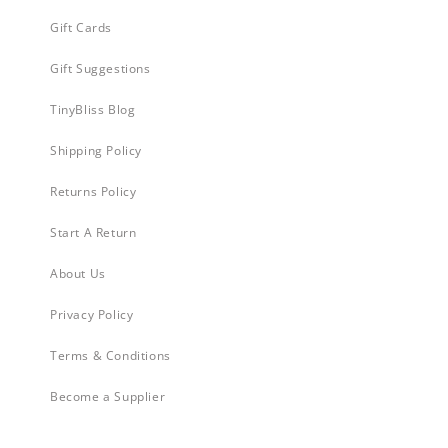
Gift Cards
Gift Suggestions
TinyBliss Blog
Shipping Policy
Returns Policy
Start A Return
About Us
Privacy Policy
Terms & Conditions
Become a Supplier