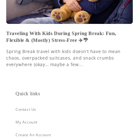
Traveling With Kids During Spring Break: Fun,
Flexible & (Mostly) Stress-Free ✈️🌴
Spring Break travel with kids doesn’t have to mean
chaos, overpacked suitcases, and snack crumbs
everywhere (okay… maybe a few...
Quick links
Contact Us
My Account
Create An Account