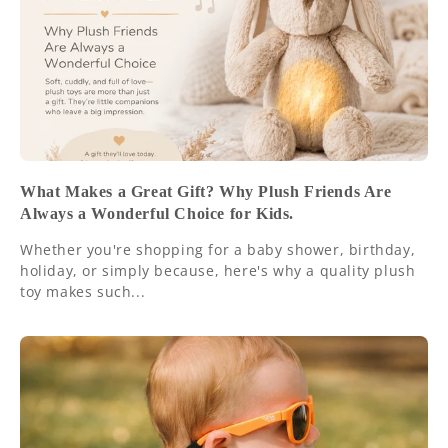
What Makes a Great Gift? Why Plush Friends Are
Always a Wonderful Choice for Kids.
Whether you're shopping for a baby shower, birthday,
holiday, or simply because, here's why a quality plush
toy makes such...