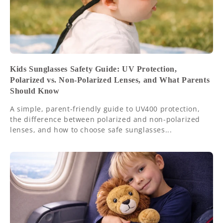
Kids Sunglasses Safety Guide: UV Protection,
Polarized vs. Non-Polarized Lenses, and What Parents
Should Know
A simple, parent-friendly guide to UV400 protection,
the difference between polarized and non-polarized
lenses, and how to choose safe sunglasses...