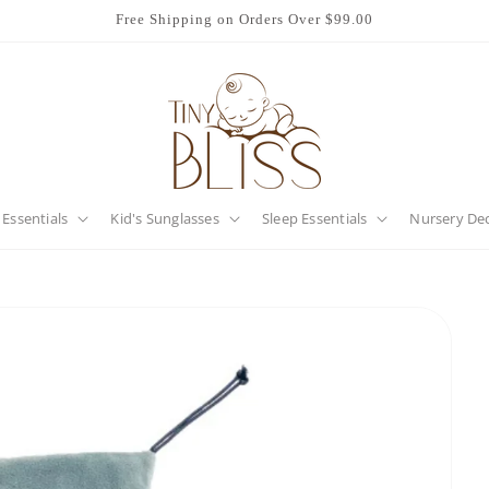
Free Shipping on Orders Over $99.00
 Essentials
Kid's Sunglasses
Sleep Essentials
Nursery De