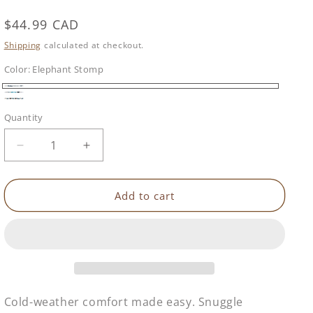
Regular
$44.99 CAD
price
Shipping
calculated at checkout.
Color:
Elephant Stomp
Elephant
Woodland
Waddle
Stomp
Quantity
Wisdom
Decrease
Increase
quantity
quantity
for
for
Buggysnuggle
Buggysnuggle
Add to cart
Snuggle
Snuggle
Sherpa
Sherpa
Footmuff
Footmuff
Cold-weather comfort made easy. Snuggle