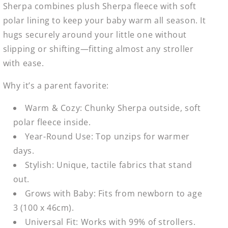
Sherpa combines plush Sherpa fleece with soft
polar lining to keep your baby warm all season. It
hugs securely around your little one without
slipping or shifting—fitting almost any stroller
with ease.
Why it’s a parent favorite:
Warm & Cozy: Chunky Sherpa outside, soft
polar fleece inside.
Year-Round Use: Top unzips for warmer
days.
Stylish: Unique, tactile fabrics that stand
out.
Grows with Baby: Fits from newborn to age
3 (100 x 46cm).
Universal Fit: Works with 99% of strollers.