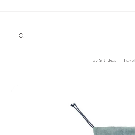
Skip to
content
Top Gift Ideas
Travel
Skip to
product
information