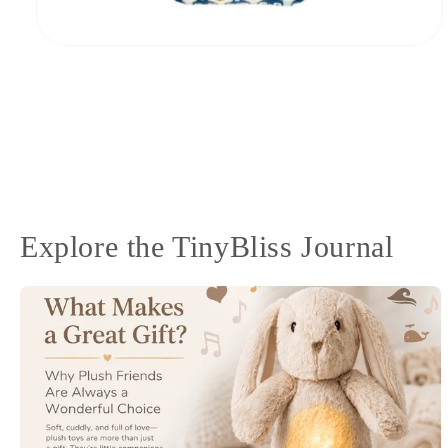
Open
media
8
in
modal
Explore the TinyBliss Journal