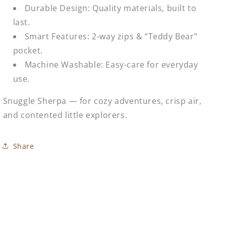
Durable Design: Quality materials, built to
last.
Smart Features: 2-way zips & “Teddy Bear”
pocket.
Machine Washable: Easy-care for everyday
use.
Snuggle Sherpa — for cozy adventures, crisp air,
and contented little explorers.
Share