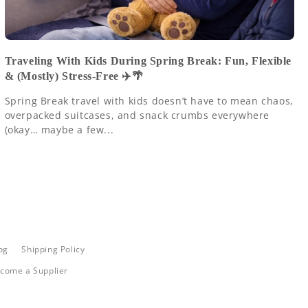
Traveling With Kids During Spring Break: Fun, Flexible
& (Mostly) Stress-Free ✈️🌴
Spring Break travel with kids doesn’t have to mean chaos,
overpacked suitcases, and snack crumbs everywhere
(okay… maybe a few...
og
Shipping Policy
come a Supplier