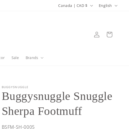
C
L
Canada | CAD $
English
o
a
u
n
n
g
Log
Cart
in
t
u
r
a
y
g
cor
Sale
Brands
/
e
r
e
BUGGYSNUGGLE
Buggysnuggle Snuggle
g
i
Sherpa Footmuff
o
n
SKU:
BSFM-SH-0005