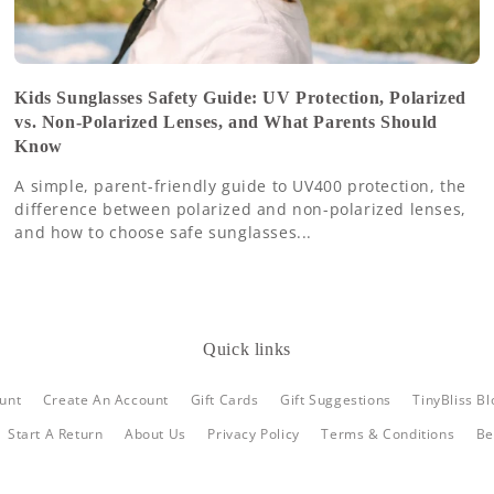
Kids Sunglasses Safety Guide: UV Protection, Polarized
vs. Non-Polarized Lenses, and What Parents Should
Know
A simple, parent-friendly guide to UV400 protection, the
difference between polarized and non-polarized lenses,
and how to choose safe sunglasses...
Quick links
unt
Create An Account
Gift Cards
Gift Suggestions
TinyBliss Bl
Start A Return
About Us
Privacy Policy
Terms & Conditions
Be