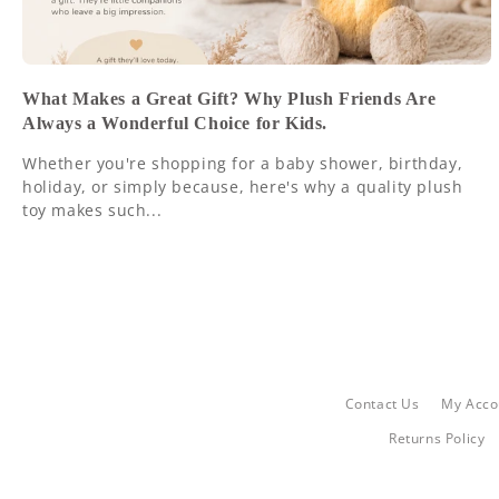
What Makes a Great Gift? Why Plush Friends Are
Always a Wonderful Choice for Kids.
Whether you're shopping for a baby shower, birthday,
holiday, or simply because, here's why a quality plush
toy makes such...
Contact Us
My Acco
Returns Policy