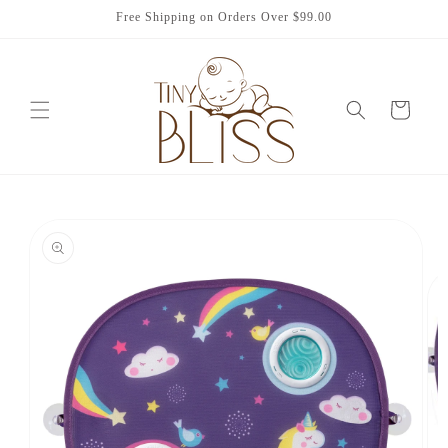
Skip to
Free Shipping on Orders Over $99.00
content
Cart
Skip to
product
information