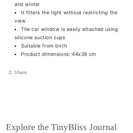
and winter
It filters the light without restricting the
view
The car window is easily attached using
silicone suction cups
Suitable from birth
Product dimensions: 44x38 cm
Share
Explore the TinyBliss Journal