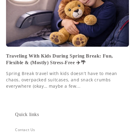
Traveling With Kids During Spring Break: Fun,
Flexible & (Mostly) Stress-Free ✈️🌴
Spring Break travel with kids doesn’t have to mean
chaos, overpacked suitcases, and snack crumbs
everywhere (okay… maybe a few...
Quick links
Contact Us