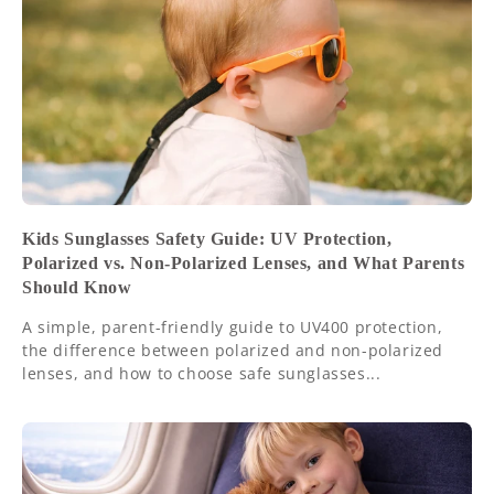
Kids Sunglasses Safety Guide: UV Protection,
Polarized vs. Non-Polarized Lenses, and What Parents
Should Know
A simple, parent-friendly guide to UV400 protection,
the difference between polarized and non-polarized
lenses, and how to choose safe sunglasses...