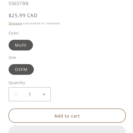
SKU:
SS607BB
Regular
$25.99 CAD
price
Shipping
calculated at checkout.
Color
Multi
Size
OSFM
Quantity
Decrease
Increase
quantity
quantity
for
for
Benbat
Benbat
Add to cart
-
-
Unicorn
Unicorn