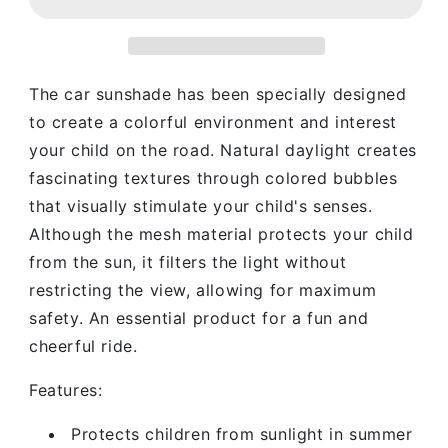
Round
Round
Car
Car
Sunshade
Sunshade
The car sunshade has been specially designed
to create a colorful environment and interest
your child on the road.
Natural daylight creates
fascinating textures through colored bubbles
that visually stimulate your child's senses.
Although the mesh material protects your child
from the sun, it filters the light without
restricting the view, allowing for maximum
safety.
An essential product for a fun and
cheerful ride.
Features:
Protects children from sunlight in summer