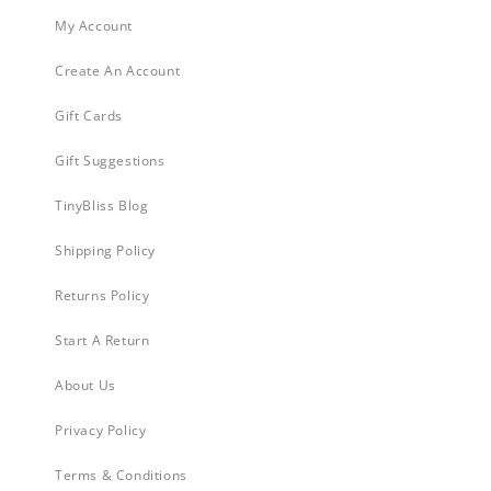
My Account
Create An Account
Gift Cards
Gift Suggestions
TinyBliss Blog
Shipping Policy
Returns Policy
Start A Return
About Us
Privacy Policy
Terms & Conditions