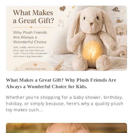
What Makes a Great Gift? Why Plush Friends Are
Always a Wonderful Choice for Kids.
Whether you're shopping for a baby shower, birthday,
holiday, or simply because, here's why a quality plush
toy makes such...