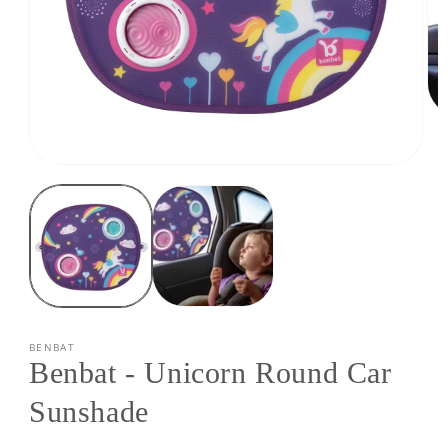
Op
med
2
in
Open
mod
media
1
in
modal
BENBAT
Benbat - Unicorn Round Car
Sunshade