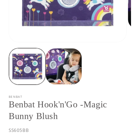
Op
med
2
Open
in
media
mod
1
in
modal
BENBAT
Benbat Hook'n'Go -Magic
Bunny Blush
SKU:
SS605BB