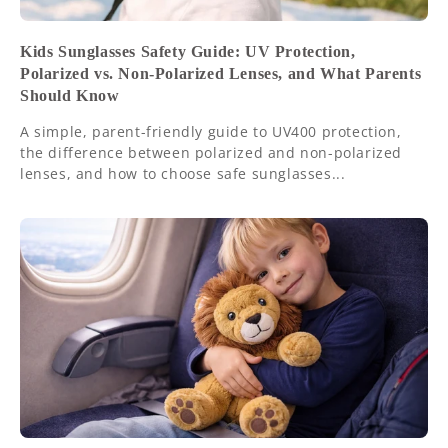
Kids Sunglasses Safety Guide: UV Protection,
Polarized vs. Non-Polarized Lenses, and What Parents
Should Know
A simple, parent-friendly guide to UV400 protection,
the difference between polarized and non-polarized
lenses, and how to choose safe sunglasses...