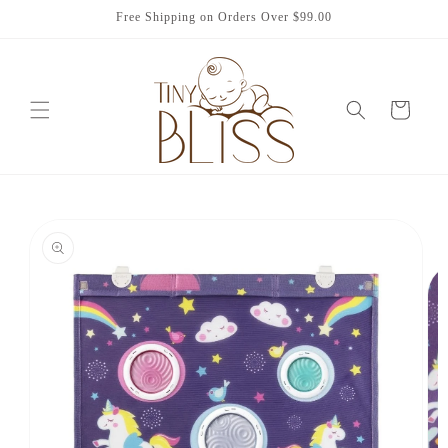
Skip to
Free Shipping on Orders Over $99.00
content
Cart
Skip to
product
information