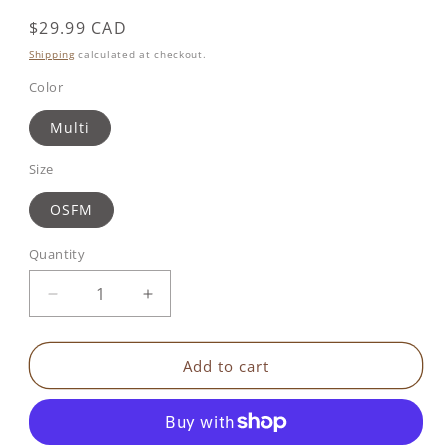
Regular
$29.99 CAD
price
Shipping
calculated at checkout.
Color
Multi
Size
OSFM
Quantity
Decrease
Increase
quantity
quantity
for
for
Benbat
Benbat
Add to cart
Hook&#39;n&#39;Go
Hook&#39;n&#39;Go
-
-
Magic
Magic