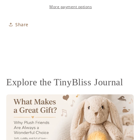
Bunny
Bunny
Blush
Blush
More payment options
Share
Explore the TinyBliss Journal