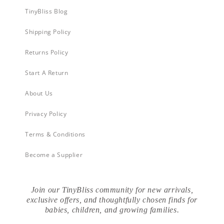
TinyBliss Blog
Shipping Policy
Returns Policy
Start A Return
About Us
Privacy Policy
Terms & Conditions
Become a Supplier
Join our TinyBliss community for new arrivals,
exclusive offers, and thoughtfully chosen finds for
babies, children, and growing families.