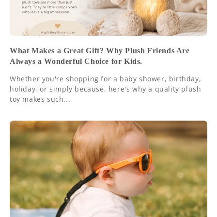
What Makes a Great Gift? Why Plush Friends Are
Always a Wonderful Choice for Kids.
Whether you're shopping for a baby shower, birthday,
holiday, or simply because, here's why a quality plush
toy makes such...