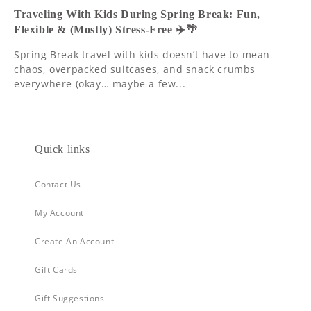
Traveling With Kids During Spring Break: Fun,
Flexible & (Mostly) Stress-Free ✈️🌴
Spring Break travel with kids doesn’t have to mean
chaos, overpacked suitcases, and snack crumbs
everywhere (okay… maybe a few...
Quick links
Contact Us
My Account
Create An Account
Gift Cards
Gift Suggestions