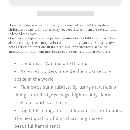
w/LED
w/LED
&amp;
&amp;
MAT
MAT
Discover a magical world through the eyes of a child! Decorate your
children's rooms with our dreamy teepees and let them create their own
independent space!
Our Kampi teepees are the perfect solution for a child's room and they
also encourage their imagination and build tiny worlds. Kampi knows
how excited children are in their tents as they provide a sense of
autonomy turning them into fantastic creators and young explorers!
Contains a Mat and a LED lamp
Patented holders provide the most secure
space in the world
Flame-resistant fabrics: By using materials of
lining from designer bags, high-quality flame-
resistant fabrics are used
Digital Printing, the first Indian tent for Infants:
The best quality of digital printing makes
beautiful Kampi tents