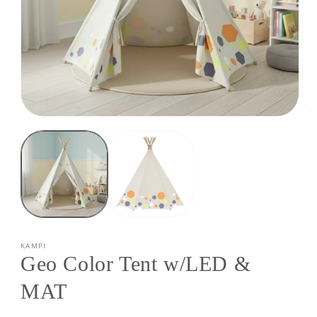
Open
Op
media
med
1
2
in
in
modal
mod
KAMPI
Geo Color Tent w/LED &
MAT