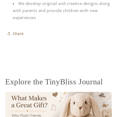
We develop original and creative designs along
with parents and provide children with new
experiences
Share
Explore the TinyBliss Journal