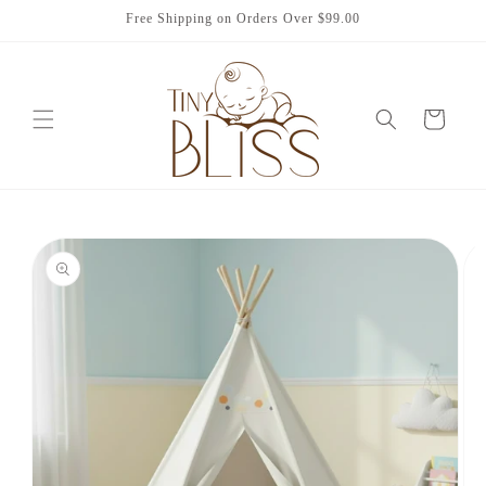
Skip to
Free Shipping on Orders Over $99.00
content
Cart
Skip to
product
information