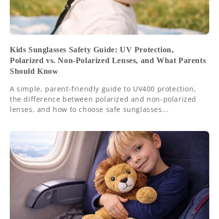
Kids Sunglasses Safety Guide: UV Protection,
Polarized vs. Non-Polarized Lenses, and What Parents
Should Know
A simple, parent-friendly guide to UV400 protection,
the difference between polarized and non-polarized
lenses, and how to choose safe sunglasses...