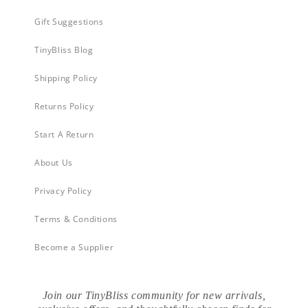
Gift Suggestions
TinyBliss Blog
Shipping Policy
Returns Policy
Start A Return
About Us
Privacy Policy
Terms & Conditions
Become a Supplier
Join our TinyBliss community for new arrivals,