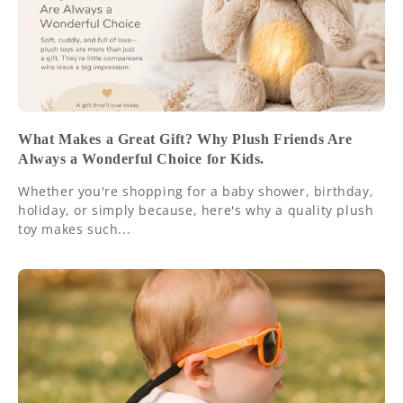
What Makes a Great Gift? Why Plush Friends Are
Always a Wonderful Choice for Kids.
Whether you're shopping for a baby shower, birthday,
holiday, or simply because, here's why a quality plush
toy makes such...