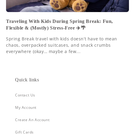
Traveling With Kids During Spring Break: Fun,
Flexible & (Mostly) Stress-Free ✈️🌴
Spring Break travel with kids doesn’t have to mean
chaos, overpacked suitcases, and snack crumbs
everywhere (okay… maybe a few...
Quick links
Contact Us
My Account
Create An Account
Gift Cards