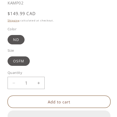
SKU:
KAMP02
Regular
$149.99 CAD
price
Shipping
calculated at checkout.
Color
ND
Size
OSFM
Quantity
Decrease
Increase
quantity
quantity
for
for
Geo
Geo
Add to cart
Color
Color
Tent
Tent