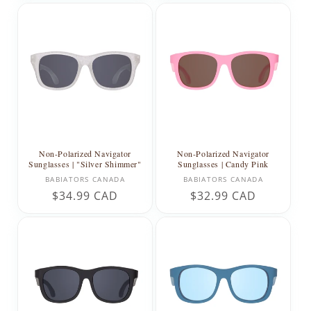
Non-Polarized Navigator
Non-Polarized Navigator
Sunglasses | "Silver Shimmer"
Sunglasses | Candy Pink
Vendor:
Vendor:
BABIATORS CANADA
BABIATORS CANADA
Regular
$34.99 CAD
Regular
$32.99 CAD
price
price