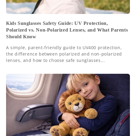
Kids Sunglasses Safety Guide: UV Protection,
Polarized vs. Non-Polarized Lenses, and What Parents
Should Know
A simple, parent-friendly guide to UV400 protection,
the difference between polarized and non-polarized
lenses, and how to choose safe sunglasses...