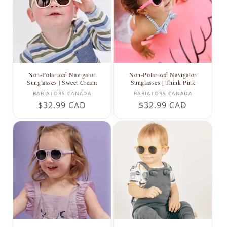
Non-Polarized Navigator
Non-Polarized Navigator
Sunglasses | Sweet Cream
Sunglasses | Think Pink
Vendor:
Vendor:
BABIATORS CANADA
BABIATORS CANADA
Regular
$32.99 CAD
Regular
$32.99 CAD
price
price