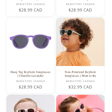
Vendor:
Vendor:
BABIATORS CANADA
BABIATORS CANADA
Regular
$28.99 CAD
Regular
$28.99 CAD
price
price
Hang Tag Keyhole Sunglasses
Non-Polarized Keyhole
| Cheerful Lavender
Sunglasses | Mint to Be
Vendor:
Vendor:
BABIATORS CANADA
BABIATORS CANADA
Regular
$28.99 CAD
Regular
$32.99 CAD
price
price