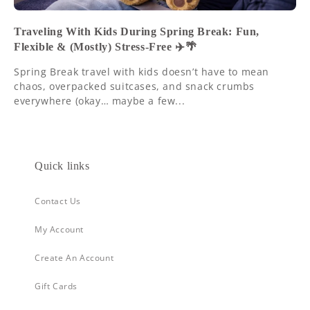
Traveling With Kids During Spring Break: Fun,
Flexible & (Mostly) Stress-Free ✈️🌴
Spring Break travel with kids doesn’t have to mean
chaos, overpacked suitcases, and snack crumbs
everywhere (okay… maybe a few...
Quick links
Contact Us
My Account
Create An Account
Gift Cards