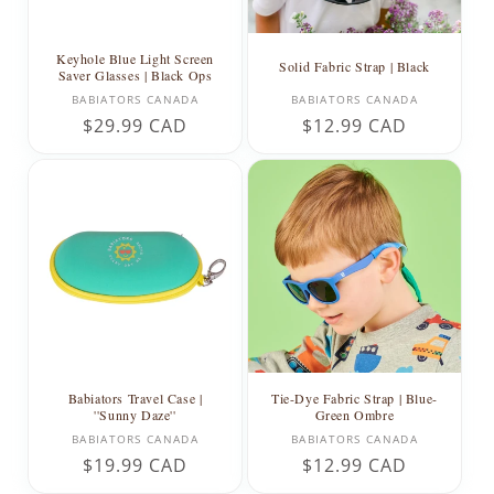
Keyhole Blue Light Screen
Solid Fabric Strap | Black
Saver Glasses | Black Ops
Vendor:
Vendor:
BABIATORS CANADA
BABIATORS CANADA
Regular
$29.99 CAD
Regular
$12.99 CAD
price
price
Babiators Travel Case |
Tie-Dye Fabric Strap | Blue-
''Sunny Daze''
Green Ombre
Vendor:
Vendor:
BABIATORS CANADA
BABIATORS CANADA
Regular
$19.99 CAD
Regular
$12.99 CAD
price
price