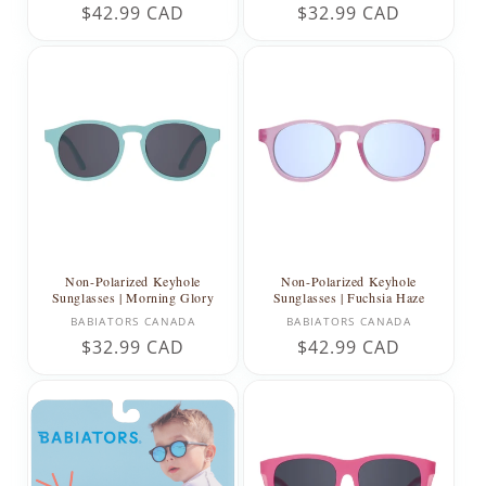
Regular
$42.99 CAD
Regular
$32.99 CAD
price
price
Non-Polarized Keyhole
Non-Polarized Keyhole
Sunglasses | Morning Glory
Sunglasses | Fuchsia Haze
Vendor:
Vendor:
BABIATORS CANADA
BABIATORS CANADA
Regular
$32.99 CAD
Regular
$42.99 CAD
price
price