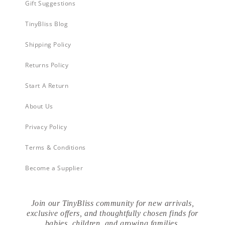
Gift Suggestions
TinyBliss Blog
Shipping Policy
Returns Policy
Start A Return
About Us
Privacy Policy
Terms & Conditions
Become a Supplier
Join our TinyBliss community for new arrivals,
exclusive offers, and thoughtfully chosen finds for
babies, children, and growing families.