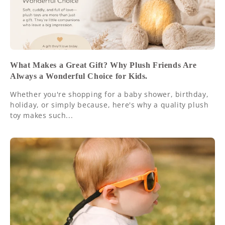
What Makes a Great Gift? Why Plush Friends Are
Always a Wonderful Choice for Kids.
Whether you're shopping for a baby shower, birthday,
holiday, or simply because, here's why a quality plush
toy makes such...