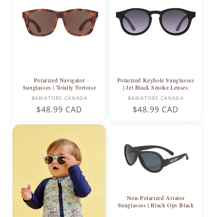
Polarized Navigator
Polarized Keyhole Sunglasses
Sunglasses | Totally Tortoise
| Jet Black Smoke Lenses
Vendor:
Vendor:
BABIATORS CANADA
BABIATORS CANADA
Regular
$48.99 CAD
Regular
$48.99 CAD
price
price
Non-Polarized Aviator
Sunglasses | Black Ops Black