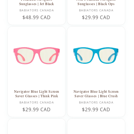
Sunglasses | Jet Black
Sunglasses | Black Ops
Vendor:
Vendor:
BABIATORS CANADA
BABIATORS CANADA
Regular
$48.99 CAD
Regular
$29.99 CAD
price
price
Navigator Blue Light Screen
Navigator Blue Light Screen
Saver Glasses | Think Pink
Saver Glasses | Blue Crush
Vendor:
Vendor:
BABIATORS CANADA
BABIATORS CANADA
Regular
$29.99 CAD
Regular
$29.99 CAD
price
price