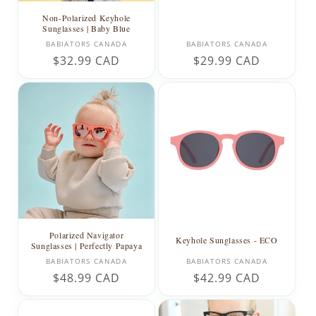
Non-Polarized Keyhole
Sunglasses | Baby Blue
Vendor:
Vendor:
BABIATORS CANADA
BABIATORS CANADA
Regular
$32.99 CAD
Regular
$29.99 CAD
price
price
Polarized Navigator
Keyhole Sunglasses - ECO
Sunglasses | Perfectly Papaya
Vendor:
Vendor:
BABIATORS CANADA
BABIATORS CANADA
Regular
$48.99 CAD
Regular
$42.99 CAD
price
price