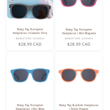
Hang Tag Navigator
Hang Tag Navigator
Sunglasses | Galactic Grey
Sunglasses | Hot Magenta
Vendor:
Vendor:
BABIATORS CANADA
BABIATORS CANADA
Regular
$28.99 CAD
Regular
$28.99 CAD
price
price
Hang Tag Navigator
Hang Tag Keyhole Sunglasses
Sunglasses | Sky Blue
| Neon Orange