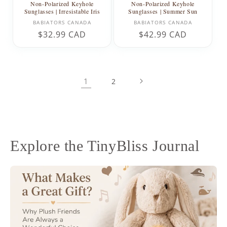
Non-Polarized Keyhole
Non-Polarized Keyhole
Sunglasses | Irresistable Iris
Sunglasses | Summer Sun
Vendor:
Vendor:
BABIATORS CANADA
BABIATORS CANADA
Regular
$32.99 CAD
Regular
$42.99 CAD
price
price
1
2
Explore the TinyBliss Journal