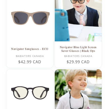
Navigator Blue Light Screen
Navigator Sunglasses - ECO
Saver Glasses | Black Ops
Vendor:
Vendor:
BABIATORS CANADA
BABIATORS CANADA
Regular
$42.99 CAD
Regular
$29.99 CAD
price
price