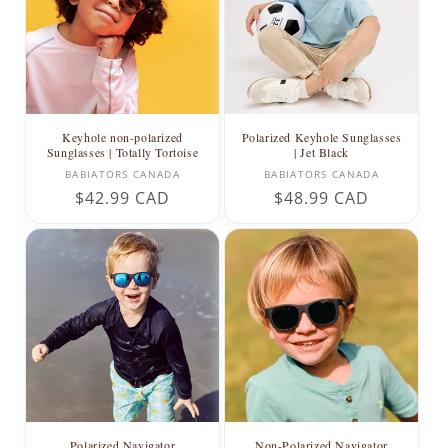
t
i
o
n
Keyhole non-polarized
Polarized Keyhole Sunglasses
Sunglasses | Totally Tortoise
| Jet Black
:
Vendor:
Vendor:
BABIATORS CANADA
BABIATORS CANADA
Regular
$42.99 CAD
Regular
$48.99 CAD
price
price
Polarized Navigator
Non-Polarized Navigator