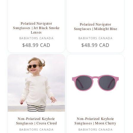
Polarized Navigator
Polarized Navigator
Sunglasses | Jet Black Smoke
Sunglasses | Midnight Blue
Lenses
Vendor:
Vendor:
BABIATORS CANADA
BABIATORS CANADA
Regular
$48.99 CAD
Regular
$48.99 CAD
price
price
Non-Polarized Keyhole
Non-Polarized Keyhole
Sunglasses | Cocoa Cloud
Sunglasses | Moon Cherry
Vendor:
Vendor:
BABIATORS CANADA
BABIATORS CANADA