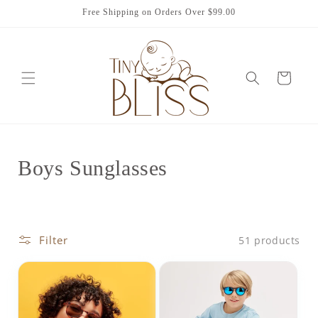
Skip to
Free Shipping on Orders Over $99.00
content
Cart
C
Boys Sunglasses
o
l
Filter
51 products
l
e
c