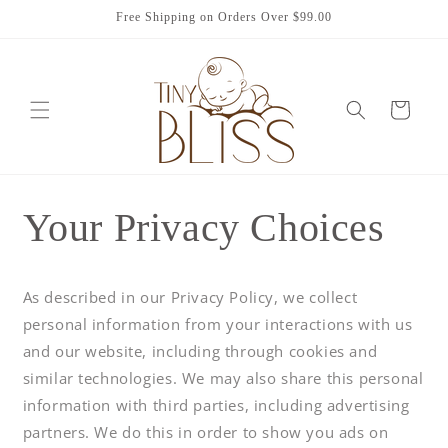
Skip to
Free Shipping on Orders Over $99.00
content
Cart
Your Privacy Choices
As described in our Privacy Policy, we collect
personal information from your interactions with us
and our website, including through cookies and
similar technologies. We may also share this personal
information with third parties, including advertising
partners. We do this in order to show you ads on