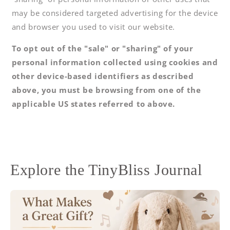
may be considered targeted advertising for the device
and browser you used to visit our website.
To opt out of the "sale" or "sharing" of your
personal information collected using cookies and
other device-based identifiers as described
above, you must be browsing from one of the
applicable US states referred to above.
Explore the TinyBliss Journal