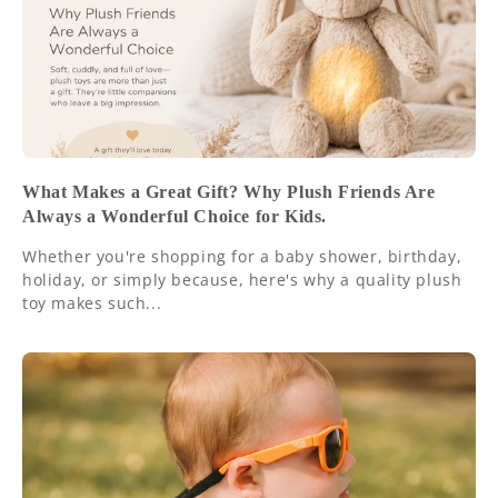
What Makes a Great Gift? Why Plush Friends Are
Always a Wonderful Choice for Kids.
Whether you're shopping for a baby shower, birthday,
holiday, or simply because, here's why a quality plush
toy makes such...