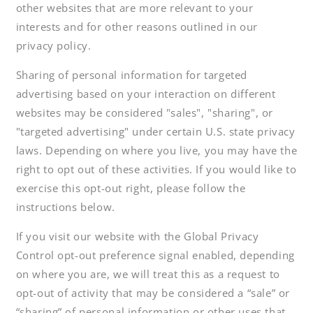
other websites that are more relevant to your
interests and for other reasons outlined in our
privacy policy.
Sharing of personal information for targeted
advertising based on your interaction on different
websites may be considered "sales", "sharing", or
"targeted advertising" under certain U.S. state privacy
laws. Depending on where you live, you may have the
right to opt out of these activities. If you would like to
exercise this opt-out right, please follow the
instructions below.
If you visit our website with the Global Privacy
Control opt-out preference signal enabled, depending
on where you are, we will treat this as a request to
opt-out of activity that may be considered a “sale” or
“sharing” of personal information or other uses that