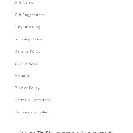
Gift Cards
Gift Suggestions
TinyBliss Blog
Shipping Policy
Returns Policy
Start A Return
About Us
Privacy Policy
Terms & Conditions
Become a Supplier
Join our TinyBliss community for new arrivals,