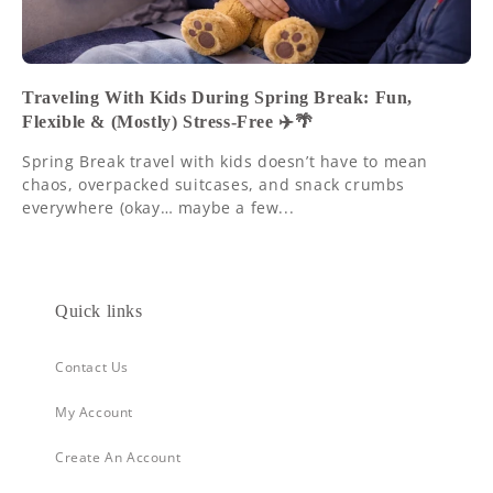
Traveling With Kids During Spring Break: Fun,
Flexible & (Mostly) Stress-Free ✈️🌴
Spring Break travel with kids doesn’t have to mean
chaos, overpacked suitcases, and snack crumbs
everywhere (okay… maybe a few...
Quick links
Contact Us
My Account
Create An Account