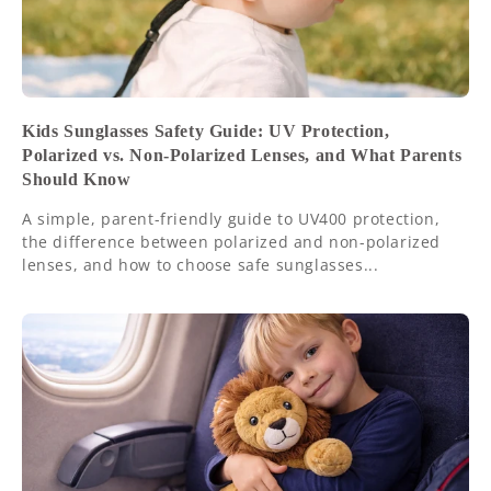
Kids Sunglasses Safety Guide: UV Protection,
Polarized vs. Non-Polarized Lenses, and What Parents
Should Know
A simple, parent-friendly guide to UV400 protection,
the difference between polarized and non-polarized
lenses, and how to choose safe sunglasses...