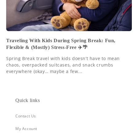
Traveling With Kids During Spring Break: Fun,
Flexible & (Mostly) Stress-Free ✈️🌴
Spring Break travel with kids doesn’t have to mean
chaos, overpacked suitcases, and snack crumbs
everywhere (okay… maybe a few...
Quick links
Contact Us
My Account