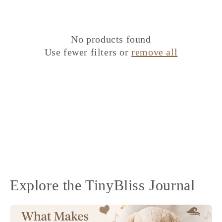
No products found
Use fewer filters or
remove all
Explore the TinyBliss Journal