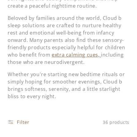
t
create a peaceful nighttime routine.
i
Beloved by families around the world, Cloud b
sleep solutions are crafted to nurture healthy
o
rest and emotional well-being from infancy
onward. Many parents also find these sensory-
n
friendly products especially helpful for children
:
who benefit from
extra calming cues,
including
those who are neurodivergent.
Whether you're starting new bedtime rituals or
simply hoping for smoother evenings, Cloud b
brings softness, serenity, and a little starlight
bliss to every night.
Filter
36 products