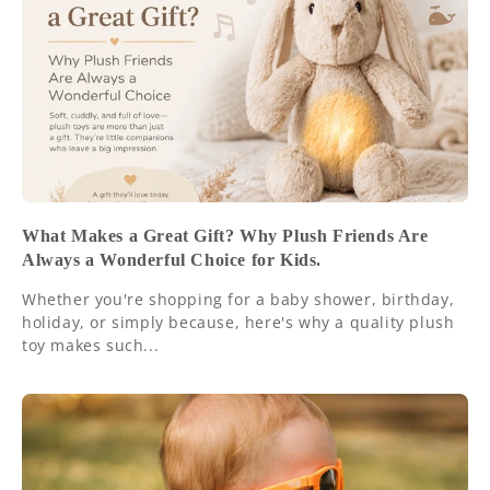
What Makes a Great Gift? Why Plush Friends Are
Always a Wonderful Choice for Kids.
Whether you're shopping for a baby shower, birthday,
holiday, or simply because, here's why a quality plush
toy makes such...