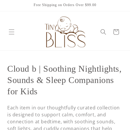
Skip to
Free Shipping on Orders Over $99.00
content
Cart
C
Cloud b | Soothing Nightlights,
o
Sounds & Sleep Companions
l
for Kids
l
Each item in our thoughtfully curated collection
e
is designed to support calm, comfort, and
connection at bedtime, with soothing sounds,
c
soft lights, and cuddly companions that help