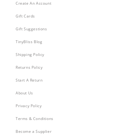
Create An Account
Gift Cards
Gift Suggestions
TinyBliss Blog
Shipping Policy
Returns Policy
Start A Return
About Us
Privacy Policy
Terms & Conditions
Become a Supplier