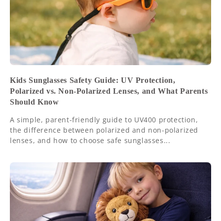
Kids Sunglasses Safety Guide: UV Protection,
Polarized vs. Non-Polarized Lenses, and What Parents
Should Know
A simple, parent-friendly guide to UV400 protection,
the difference between polarized and non-polarized
lenses, and how to choose safe sunglasses...